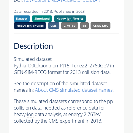
DOI:
10.7483/OPENDATA.CMS.5F92.2YAK
Data recorded in 2013. Published in 2023.
Dataset
Simulated
Heavy-
Ion
Physics
Heavy-
ion
physics
CMS
2.76TeV
pp
CERN-LHC
Description
Simulated dataset
Pythia_D0tokaonpion_Pt15_TuneZ2_2760GeV in
GEN-SIM-RECO format for 2013 collision data.
See the description of the simulated dataset
names in:
About CMS simulated dataset names
.
These simulated datasets correspond to the pp
collision data, needed as reference data for
heavy-
ion
data analysis, at energy 2.76TeV
collected by the CMS experiment in 2013.