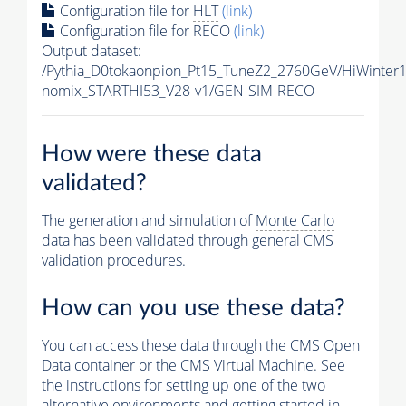
Configuration file for
HLT
(link)
Configuration file for RECO
(link)
Output dataset:
/Pythia_D0tokaonpion_Pt15_TuneZ2_2760GeV/HiWinter
nomix_STARTHI53_V28-v1/GEN-SIM-RECO
How were these data
validated?
The generation and simulation of
Monte Carlo
data has been validated through general CMS
validation procedures.
How can you use these data?
You can access these data through the CMS Open
Data container or the CMS Virtual Machine. See
the instructions for setting up one of the two
alternative environments and getting started in