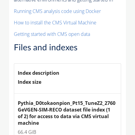
Running CMS analysis code using Docker
How to install the CMS Virtual Machine
Getting started with CMS open data
Files and indexes
Index description
Index size
Pythia_D0tokaonpion_Pt15_TuneZ2_2760
GeVGEN-SIM-RECO dataset file index (1 
of 2) for access to data via CMS virtual 
machine
66.4 GiB