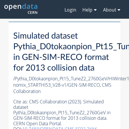
Login
Help
About
Simulated dataset
Pythia_D0tokaonpion_Pt15_T
in GEN-SIM-RECO format
for 2013 collision data
/Pythia_D0tokaonpion_Pt15_TuneZ2_2760GeV/HiWinter
nomix_STARTHI53_V28-v1/GEN-SIM-RECO,
CMS
Collaboration
Cite as:
CMS Collaboration (2023). Simulated
dataset
Pythia_D0tokaonpion_Pt15_TuneZ2_2760GeV in
GEN-SIM-RECO format for 2013 collision data.
CERN Open Data Portal.