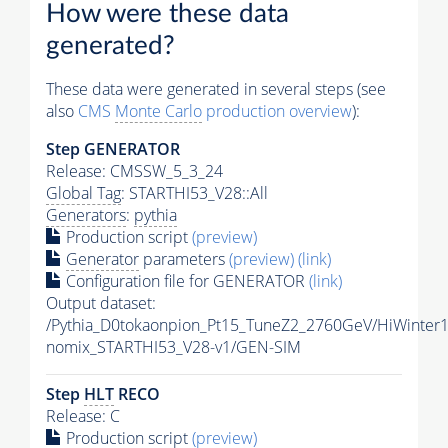
How were these data
generated?
These data were generated in several steps (see
also
CMS
Monte Carlo
production overview
):
Step GENERATOR
Release: CMSSW_5_3_24
Global Tag
: STARTHI53_V28::All
Generators
:
pythia
Production script
(preview)
Generator
parameters
(preview)
(link)
Configuration file for GENERATOR
(link)
Output dataset:
/Pythia_D0tokaonpion_Pt15_TuneZ2_2760GeV/HiWinter1
nomix_STARTHI53_V28-v1/GEN-SIM
Step
HLT
RECO
Release: C
Production script
(preview)