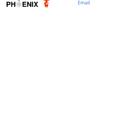
Email