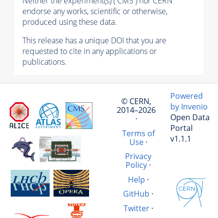
Neither the experiment(s) ( CMS ) nor CERN
endorse any works, scientific or otherwise,
produced using these data.
This release has a unique DOI that you are
requested to cite in any applications or
publications.
Powered
© CERN,
by Invenio
2014–2026
Open Data
·
Portal
Terms of
v1.1.1
Use
·
Privacy
Policy
·
Help
·
GitHub
·
Twitter
·