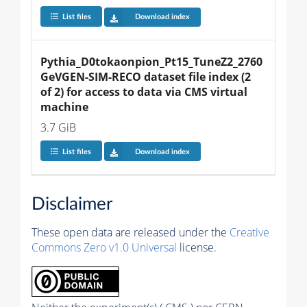
List files
Download index
Pythia_D0tokaonpion_Pt15_TuneZ2_2760
GeVGEN-SIM-RECO dataset file index (2 
of 2) for access to data via CMS virtual 
machine
3.7 GiB
List files
Download index
Disclaimer
These open data are released under the
Creative
Commons Zero v1.0 Universal
license.