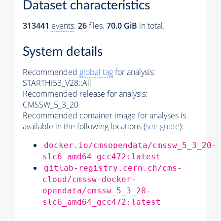
Dataset characteristics
313441
events
.
26
files.
70.0 GiB
in total.
System details
Recommended
global tag
for analysis:
STARTHI53_V28::All
Recommended release for analysis:
CMSSW_5_3_20
Recommended container image for analyses is
available in the following locations (
see guide
):
docker.io/cmsopendata/cmssw_5_3_20-
slc6_amd64_gcc472:latest
gitlab-registry.cern.ch/cms-
cloud/cmssw-docker-
opendata/cmssw_5_3_20-
slc6_amd64_gcc472:latest