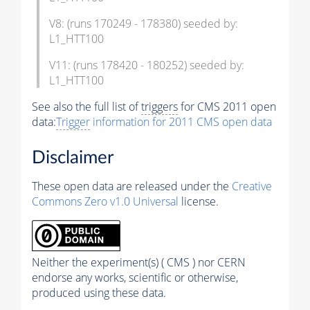
V8: (runs 170249 - 178380) seeded by:
L1_HTT100
V11: (runs 178420 - 180252) seeded by:
L1_HTT100
See also the full list of
triggers
for CMS 2011 open
data:
Trigger
information for 2011 CMS open data
Disclaimer
These open data are released under the
Creative
Commons Zero v1.0 Universal
license.
Neither the experiment(s) ( CMS ) nor CERN
endorse any works, scientific or otherwise,
produced using these data.