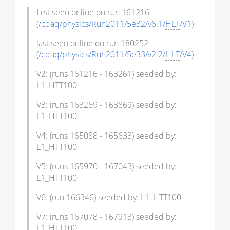
first seen online on run 161216
(
/cdaq/physics/Run2011/5e32/v6.1/
HLT
/V1
)
last seen online on run 180252
(
/cdaq/physics/Run2011/5e33/v2.2/
HLT
/V4
)
V2: (runs 161216 - 163261) seeded by:
L1_HTT100
V3: (runs 163269 - 163869) seeded by:
L1_HTT100
V4: (runs 165088 - 165633) seeded by:
L1_HTT100
V5: (runs 165970 - 167043) seeded by:
L1_HTT100
V6: (run 166346) seeded by: L1_HTT100
V7: (runs 167078 - 167913) seeded by:
L1_HTT100