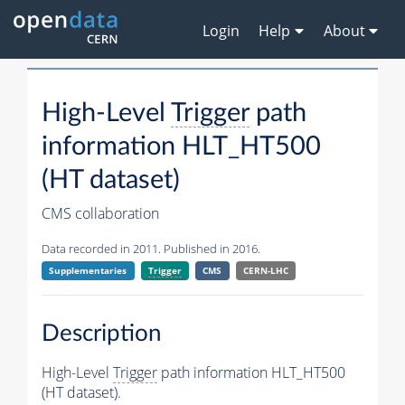
Login
Help
About
High-Level
Trigger
path
information HLT_HT500
(HT dataset)
CMS collaboration
Data recorded in 2011. Published in 2016.
Supplementaries
Trigger
CMS
CERN-LHC
Description
High-Level
Trigger
path information HLT_HT500
(HT dataset).