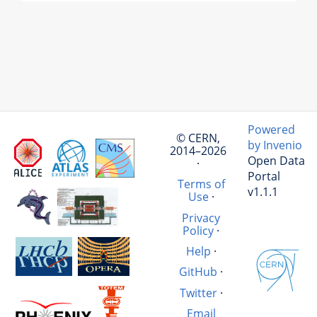
Powered
© CERN,
by Invenio
2014–2026
Open Data
·
Portal
Terms of
v1.1.1
Use
·
Privacy
Policy
·
Help
·
GitHub
·
Twitter
·
Email