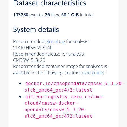
Dataset characteristics
193280
events
.
26
files.
68.1 GiB
in total.
System details
Recommended
global tag
for analysis:
STARTHI53_V28::All
Recommended release for analysis:
CMSSW_5_3_20
Recommended container image for analyses is
available in the following locations (
see guide
):
docker.io/cmsopendata/cmssw_5_3_20-
slc6_amd64_gcc472:latest
gitlab-registry.cern.ch/cms-
cloud/cmssw-docker-
opendata/cmssw_5_3_20-
slc6_amd64_gcc472:latest