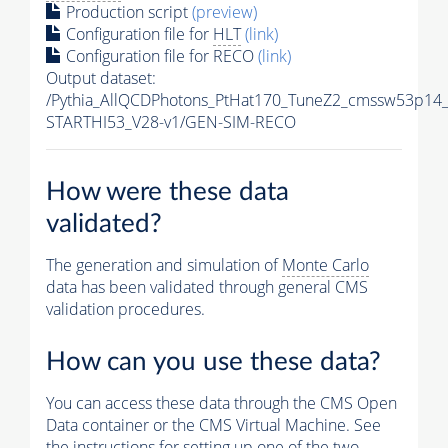
Production script
(preview)
Configuration file for
HLT
(link)
Configuration file for RECO
(link)
Output dataset:
/Pythia_AllQCDPhotons_PtHat170_TuneZ2_cmssw53p14
STARTHI53_V28-v1/GEN-SIM-RECO
How were these data
validated?
The generation and simulation of
Monte Carlo
data has been validated through general CMS
validation procedures.
How can you use these data?
You can access these data through the CMS Open
Data container or the CMS Virtual Machine. See
the instructions for setting up one of the two