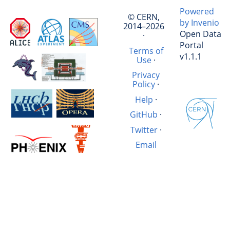
Powered
© CERN,
by Invenio
2014–2026
Open Data
·
Portal
Terms of
v1.1.1
Use
·
Privacy
Policy
·
Help
·
GitHub
·
Twitter
·
Email