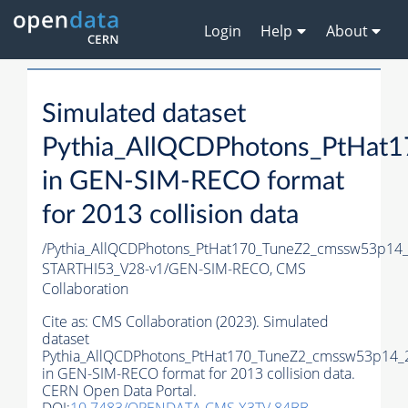
Login
Help
About
Simulated dataset
Pythia_AllQCDPhotons_PtHa
in GEN-SIM-RECO format
for 2013 collision data
/Pythia_AllQCDPhotons_PtHat170_TuneZ2_cmssw53p14
STARTHI53_V28-v1/GEN-SIM-RECO,
CMS
Collaboration
Cite as:
CMS Collaboration (2023). Simulated
dataset
Pythia_AllQCDPhotons_PtHat170_TuneZ2_cmssw53p14
in GEN-SIM-RECO format for 2013 collision data.
CERN Open Data Portal.