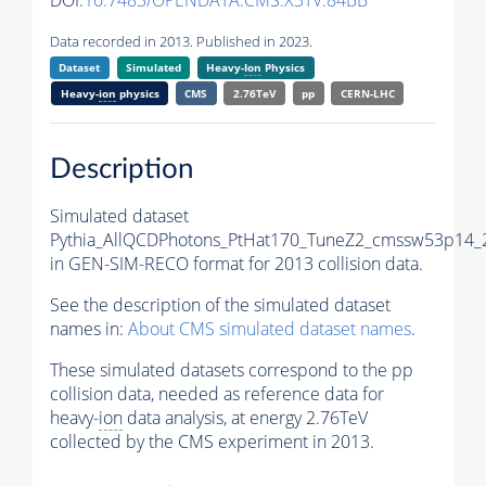
DOI:
10.7483/OPENDATA.CMS.X3TV.84BB
Data recorded in 2013. Published in 2023.
Dataset
Simulated
Heavy-
Ion
Physics
Heavy-
ion
physics
CMS
2.76TeV
pp
CERN-LHC
Description
Simulated dataset
Pythia_AllQCDPhotons_PtHat170_TuneZ2_cmssw53p14
in GEN-SIM-RECO format for 2013 collision data.
See the description of the simulated dataset
names in:
About CMS simulated dataset names
.
These simulated datasets correspond to the pp
collision data, needed as reference data for
heavy-
ion
data analysis, at energy 2.76TeV
collected by the CMS experiment in 2013.