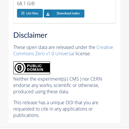
68.1 GiB
List files
Download index
Disclaimer
These open data are released under the
Creative
Commons Zero v1.0 Universal
license.
Neither the experiment(s) ( CMS ) nor CERN
endorse any works, scientific or otherwise,
produced using these data.
This release has a unique DOI that you are
requested to cite in any applications or
publications.