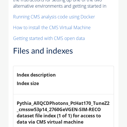
alternative environments and getting started in
Running CMS analysis code using Docker
How to install the CMS Virtual Machine
Getting started with CMS open data
Files and indexes
Index description
Index size
Pythia_AllQCDPhotons_PtHat170_TuneZ2
_cmssw53p14_2760GeVGEN-SIM-RECO 
dataset file index (1 of 1) for access to 
data via CMS virtual machine