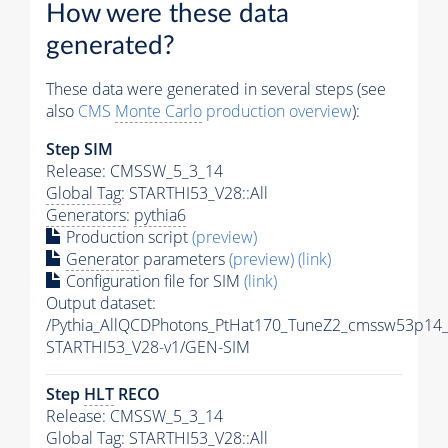
How were these data
generated?
These data were generated in several steps (see
also
CMS
Monte Carlo
production overview
):
Step SIM
Release: CMSSW_5_3_14
Global Tag
: STARTHI53_V28::All
Generators
:
pythia6
Production script
(preview)
Generator
parameters
(preview)
(link)
Configuration file for SIM
(link)
Output dataset:
/Pythia_AllQCDPhotons_PtHat170_TuneZ2_cmssw53p14
STARTHI53_V28-v1/GEN-SIM
Step
HLT
RECO
Release: CMSSW_5_3_14
Global Tag
: STARTHI53_V28::All