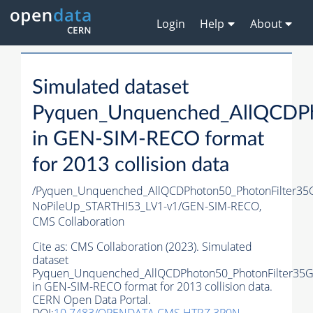
Login
Help
About
Simulated dataset
Pyquen_Unquenched_AllQCDPh
in GEN-SIM-RECO format
for 2013 collision data
/Pyquen_Unquenched_AllQCDPhoton50_PhotonFilter35
NoPileUp_STARTHI53_LV1-v1/GEN-SIM-RECO,
CMS Collaboration
Cite as:
CMS Collaboration (2023). Simulated
dataset
Pyquen_Unquenched_AllQCDPhoton50_PhotonFilter35
in GEN-SIM-RECO format for 2013 collision data.
CERN Open Data Portal.