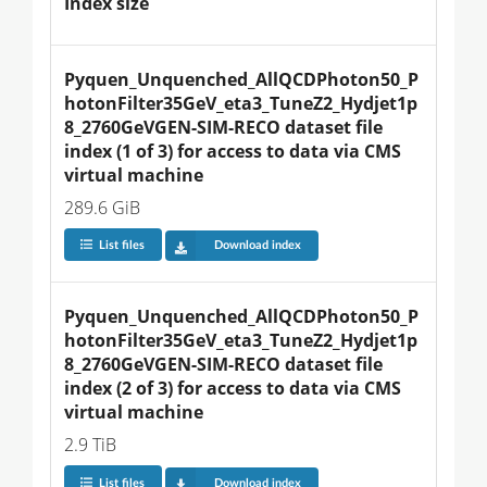
Index size
Pyquen_Unquenched_AllQCDPhoton50_P
hotonFilter35GeV_eta3_TuneZ2_Hydjet1p
8_2760GeVGEN-SIM-RECO dataset file 
index (1 of 3) for access to data via CMS 
virtual machine
289.6 GiB
List files
Download index
Pyquen_Unquenched_AllQCDPhoton50_P
hotonFilter35GeV_eta3_TuneZ2_Hydjet1p
8_2760GeVGEN-SIM-RECO dataset file 
index (2 of 3) for access to data via CMS 
virtual machine
2.9 TiB
List files
Download index