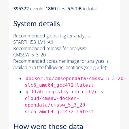
395372
events
.
1860
files.
5.5 TiB
in total.
System details
Recommended
global tag
for analysis:
STARTHI53_LV1::All
Recommended release for analysis:
CMSSW_5_3_20
Recommended container image for analyses is
available in the following locations (
see guide
):
docker.io/cmsopendata/cmssw_5_3_20-
slc6_amd64_gcc472:latest
gitlab-registry.cern.ch/cms-
cloud/cmssw-docker-
opendata/cmssw_5_3_20-
slc6_amd64_gcc472:latest
How were these data