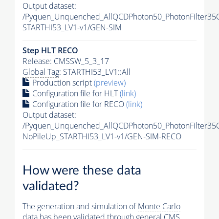
Output dataset:
/Pyquen_Unquenched_AllQCDPhoton50_PhotonFilter35
STARTHI53_LV1-v1/GEN-SIM
Step
HLT
RECO
Release: CMSSW_5_3_17
Global Tag
: STARTHI53_LV1::All
Production script
(preview)
Configuration file for
HLT
(link)
Configuration file for RECO
(link)
Output dataset:
/Pyquen_Unquenched_AllQCDPhoton50_PhotonFilter35
NoPileUp_STARTHI53_LV1-v1/GEN-SIM-RECO
How were these data
validated?
The generation and simulation of
Monte Carlo
data has been validated through general CMS