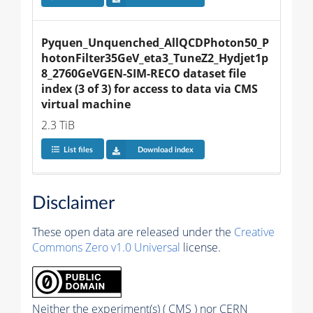
Pyquen_Unquenched_AllQCDPhoton50_P
hotonFilter35GeV_eta3_TuneZ2_Hydjet1p
8_2760GeVGEN-SIM-RECO dataset file 
index (3 of 3) for access to data via CMS 
virtual machine
2.3 TiB
List files
Download index
Disclaimer
These open data are released under the
Creative
Commons Zero v1.0 Universal
license.
Neither the experiment(s) ( CMS ) nor CERN