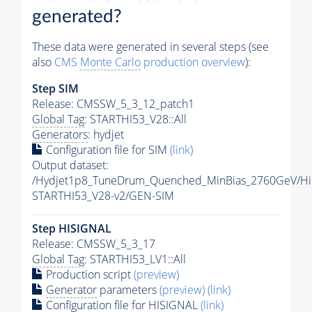
generated?
These data were generated in several steps (see
also
CMS
Monte Carlo
production overview
):
Step SIM
Release: CMSSW_5_3_12_patch1
Global Tag
: STARTHI53_V28::All
Generators
: hydjet
Configuration file for SIM
(link)
Output dataset:
/Hydjet1p8_TuneDrum_Quenched_MinBias_2760GeV/HiF
STARTHI53_V28-v2/GEN-SIM
Step HISIGNAL
Release: CMSSW_5_3_17
Global Tag
: STARTHI53_LV1::All
Production script
(preview)
Generator
parameters
(preview)
(link)
Configuration file for HISIGNAL
(link)