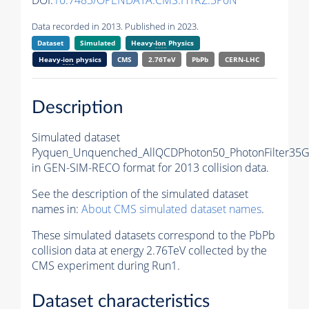
DOI:
10.7483/OPENDATA.CMS.HTRZ.3P0N
Data recorded in 2013. Published in 2023.
Dataset
Simulated
Heavy-
Ion
Physics
Heavy-
ion
physics
CMS
2.76TeV
PbPb
CERN-LHC
Description
Simulated dataset
Pyquen_Unquenched_AllQCDPhoton50_PhotonFilter35
in GEN-SIM-RECO format for 2013 collision data.
See the description of the simulated dataset
names in:
About CMS simulated dataset names
.
These simulated datasets correspond to the PbPb
collision data at energy 2.76TeV collected by the
CMS experiment during Run1.
Dataset characteristics