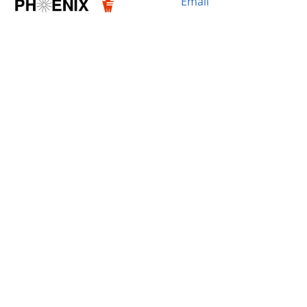
Email