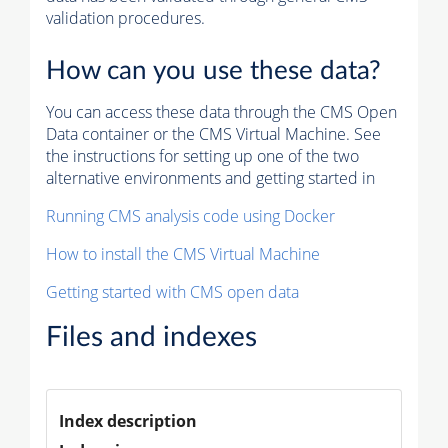
validation procedures.
How can you use these data?
You can access these data through the CMS Open
Data container or the CMS Virtual Machine. See
the instructions for setting up one of the two
alternative environments and getting started in
Running CMS analysis code using Docker
How to install the CMS Virtual Machine
Getting started with CMS open data
Files and indexes
Index description