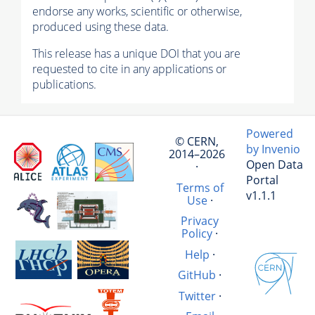
endorse any works, scientific or otherwise,
produced using these data.
This release has a unique DOI that you are
requested to cite in any applications or
publications.
Powered
© CERN,
by Invenio
2014–2026
Open Data
·
Portal
Terms of
v1.1.1
Use
·
Privacy
Policy
·
Help
·
GitHub
·
Twitter
·