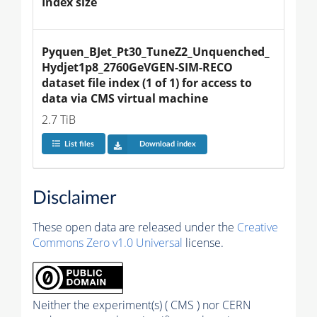
Index size
Pyquen_BJet_Pt30_TuneZ2_Unquenched_
Hydjet1p8_2760GeVGEN-SIM-RECO 
dataset file index (1 of 1) for access to 
data via CMS virtual machine
2.7 TiB
List files
Download index
Disclaimer
These open data are released under the
Creative
Commons Zero v1.0 Universal
license.
Neither the experiment(s) ( CMS ) nor CERN