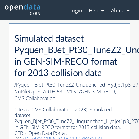
Login
Help
About
Simulated dataset
Pyquen_BJet_Pt30_TuneZ2_Un
in GEN-SIM-RECO format
for 2013 collision data
/Pyquen_BJet_Pt30_TuneZ2_Unquenched_Hydjet1p8_27
NoPileUp_STARTHI53_LV1-v1/GEN-SIM-RECO,
CMS Collaboration
Cite as:
CMS Collaboration (2023). Simulated
dataset
Pyquen_BJet_Pt30_TuneZ2_Unquenched_Hydjet1p8_27
in GEN-SIM-RECO format for 2013 collision data.
CERN Open Data Portal.