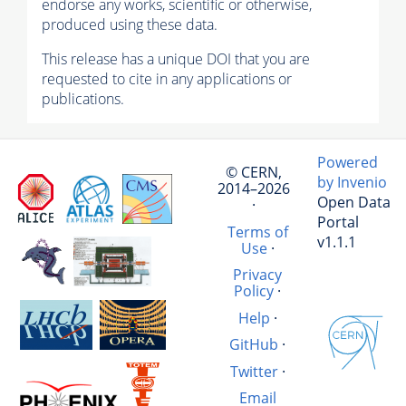
endorse any works, scientific or otherwise,
produced using these data.
This release has a unique DOI that you are
requested to cite in any applications or
publications.
Powered
© CERN,
by Invenio
2014–2026
Open Data
·
Portal
Terms of
v1.1.1
Use
·
Privacy
Policy
·
Help
·
GitHub
·
Twitter
·
Email