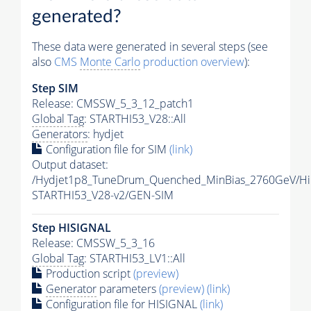
generated?
These data were generated in several steps (see
also
CMS
Monte Carlo
production overview
):
Step SIM
Release: CMSSW_5_3_12_patch1
Global Tag
: STARTHI53_V28::All
Generators
: hydjet
Configuration file for SIM
(link)
Output dataset:
/Hydjet1p8_TuneDrum_Quenched_MinBias_2760GeV/HiF
STARTHI53_V28-v2/GEN-SIM
Step HISIGNAL
Release: CMSSW_5_3_16
Global Tag
: STARTHI53_LV1::All
Production script
(preview)
Generator
parameters
(preview)
(link)
Configuration file for HISIGNAL
(link)