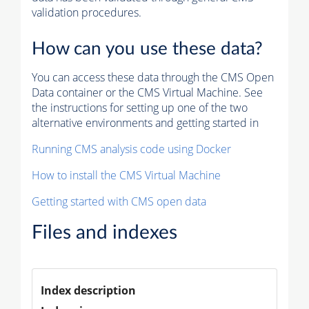
validation procedures.
How can you use these data?
You can access these data through the CMS Open
Data container or the CMS Virtual Machine. See
the instructions for setting up one of the two
alternative environments and getting started in
Running CMS analysis code using Docker
How to install the CMS Virtual Machine
Getting started with CMS open data
Files and indexes
Index description