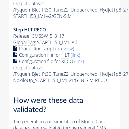
Output dataset:
/Pyquen_BJet_Pt30_TuneZ2_Unquenched_Hydjet1p8_276
STARTHI53_LV1-v2/GEN-SIM
Step
HLT
RECO
Release: CMSSW_5_3_17
Global Tag
: STARTHI53_LV1::All
Production script
(preview)
Configuration file for
HLT
(link)
Configuration file for RECO
(link)
Output dataset:
/Pyquen_BJet_Pt30_TuneZ2_Unquenched_Hydjet1p8_27
NoPileUp_STARTHI53_LV1-v1/GEN-SIM-RECO
How were these data
validated?
The generation and simulation of
Monte Carlo
data has been validated through general CMS