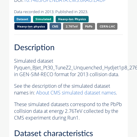
DOI:
10.7483/OPENDATA.CMS.8KAO.EAUF
Data recorded in 2013. Published in 2023.
Dataset
Simulated
Heavy-
Ion
Physics
Heavy-
ion
physics
CMS
2.76TeV
PbPb
CERN-LHC
Description
Simulated dataset
Pyquen_BJet_Pt30_TuneZ2_Unquenched_Hydjet1p8_27
in GEN-SIM-RECO format for 2013 collision data.
See the description of the simulated dataset
names in:
About CMS simulated dataset names
.
These simulated datasets correspond to the PbPb
collision data at energy 2.76TeV collected by the
CMS experiment during Run1.
Dataset characteristics