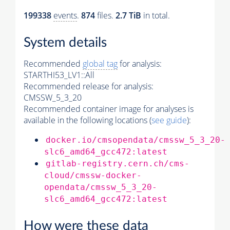
199338
events
.
874
files.
2.7 TiB
in total.
System details
Recommended
global tag
for analysis:
STARTHI53_LV1::All
Recommended release for analysis:
CMSSW_5_3_20
Recommended container image for analyses is
available in the following locations (
see guide
):
docker.io/cmsopendata/cmssw_5_3_20-
slc6_amd64_gcc472:latest
gitlab-registry.cern.ch/cms-
cloud/cmssw-docker-
opendata/cmssw_5_3_20-
slc6_amd64_gcc472:latest
How were these data