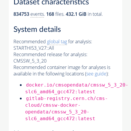
Dataset characteristics
834753
events
.
168
files.
432.1 GiB
in total.
System details
Recommended
global tag
for analysis:
STARTHI53_V27::All
Recommended release for analysis:
CMSSW_5_3_20
Recommended container image for analyses is
available in the following locations (
see guide
):
docker.io/cmsopendata/cmssw_5_3_20-
slc6_amd64_gcc472:latest
gitlab-registry.cern.ch/cms-
cloud/cmssw-docker-
opendata/cmssw_5_3_20-
slc6_amd64_gcc472:latest