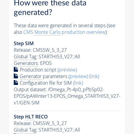
How were these data
generated?
These data were generated in several steps (see
also
CMS
Monte Carlo
production overview
):
Step SIM
Release: CMSSW_5_3_27
Global Tag
: STARTHI53_V27::All
Generators
: EPOS
Production script
(preview)
Generator
parameters
(preview)
(link)
Configuration file for SIM
(link)
Output dataset: /Omega_Pt-4p0_pPb5p02-
EPOS/pAWinter13-EPOS_Omega_STARTHI53_V27-
v1/GEN-SIM
Step
HLT
RECO
Release: CMSSW_5_3_27
Global Tag
: STARTHI53_V27::All