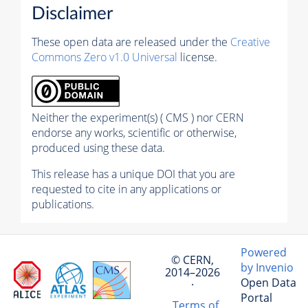
Disclaimer
These open data are released under the
Creative
Commons Zero v1.0 Universal
license.
Neither the experiment(s) ( CMS ) nor CERN
endorse any works, scientific or otherwise,
produced using these data.
This release has a unique DOI that you are
requested to cite in any applications or
publications.
Powered
© CERN,
by Invenio
2014–2026
Open Data
·
Portal
Terms of