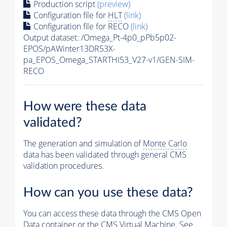
Production script
(preview)
Configuration file for
HLT
(link)
Configuration file for RECO
(link)
Output dataset: /Omega_Pt-4p0_pPb5p02-
EPOS/pAWinter13DR53X-
pa_EPOS_Omega_STARTHI53_V27-v1/GEN-SIM-
RECO
How were these data
validated?
The generation and simulation of
Monte Carlo
data has been validated through general CMS
validation procedures.
How can you use these data?
You can access these data through the CMS Open
Data container or the CMS Virtual Machine. See