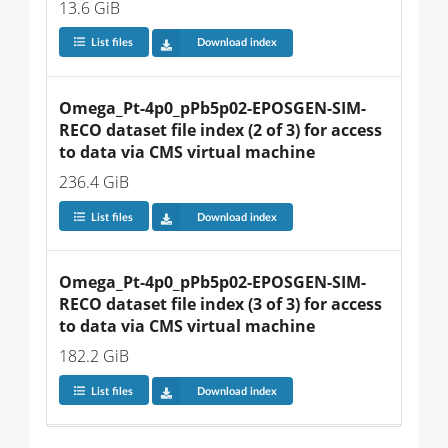
13.6 GiB
List files
Download index
Omega_Pt-4p0_pPb5p02-EPOSGEN-SIM-
RECO dataset file index (2 of 3) for access 
to data via CMS virtual machine
236.4 GiB
List files
Download index
Omega_Pt-4p0_pPb5p02-EPOSGEN-SIM-
RECO dataset file index (3 of 3) for access 
to data via CMS virtual machine
182.2 GiB
List files
Download index