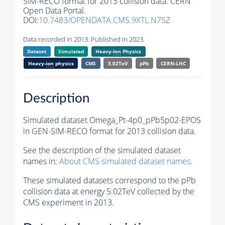
SIM-RECO format for 2013 collision data. CERN
Open Data Portal.
DOI:
10.7483/OPENDATA.CMS.9XTL.N75Z
Data recorded in 2013. Published in 2023.
Dataset
Simulated
Heavy-
Ion
Physics
Heavy-
ion
physics
CMS
5.02TeV
pPb
CERN-LHC
Description
Simulated dataset Omega_Pt-4p0_pPb5p02-EPOS
in GEN-SIM-RECO format for 2013 collision data.
See the description of the simulated dataset
names in:
About CMS simulated dataset names
.
These simulated datasets correspond to the pPb
collision data at energy 5.02TeV collected by the
CMS experiment in 2013.