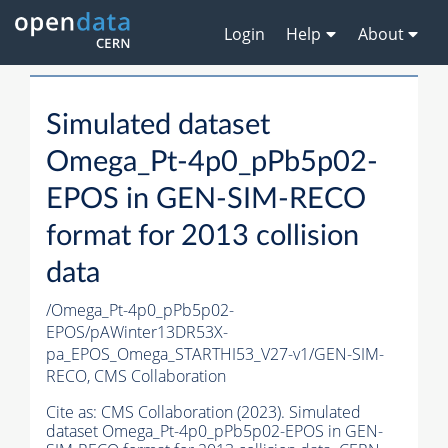
Login
Help
About
Simulated dataset
Omega_Pt-4p0_pPb5p02-
EPOS in GEN-SIM-RECO
format for 2013 collision
data
/Omega_Pt-4p0_pPb5p02-
EPOS/pAWinter13DR53X-
pa_EPOS_Omega_STARTHI53_V27-v1/GEN-SIM-
RECO,
CMS Collaboration
Cite as:
CMS Collaboration (2023). Simulated
dataset Omega_Pt-4p0_pPb5p02-EPOS in GEN-