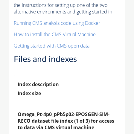
the instructions for setting up one of the two
alternative environments and getting started in
Running CMS analysis code using Docker
How to install the CMS Virtual Machine
Getting started with CMS open data
Files and indexes
Index description
Index size
Omega_Pt-4p0_pPb5p02-EPOSGEN-SIM-
RECO dataset file index (1 of 3) for access 
to data via CMS virtual machine