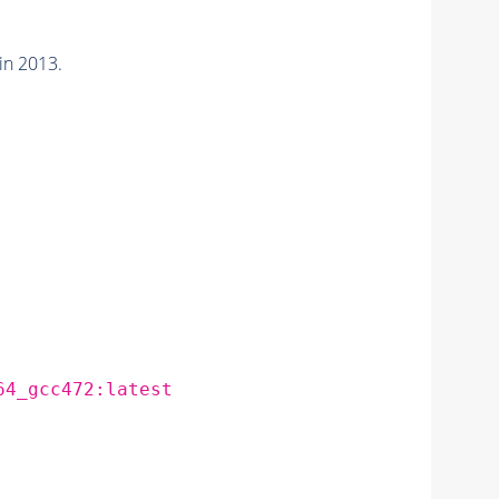
in 2013.
64_gcc472:latest