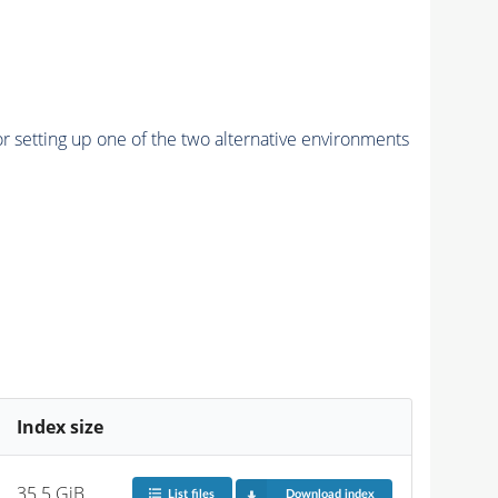
r setting up one of the two alternative environments
Index size
35.5 GiB
List files
Download index