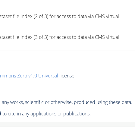
ile index (2 of 3) for access to data via CMS virtual 
ile index (3 of 3) for access to data via CMS virtual 
ommons Zero v1.0 Universal
license.
any works, scientific or otherwise, produced using these data.
to cite in any applications or publications.