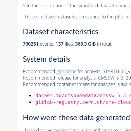
See the description of the simulated dataset names 
These simulated datasets correspond to the pPb col
Dataset characteristics
700261
events
.
137
files.
369.3 GiB
in total.
System details
Recommended
global tag
for analysis:
STARTHI53_V2
Recommended release for analysis:
CMSSW_5_3_20
Recommended container image for analyses is availabl
docker.io/cmsopendata/cmssw_5_3_
gitlab-registry.cern.ch/cms-clou
How were these data generated
These data were generated in several steps (see als