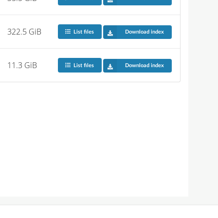
322.5 GiB
List files
Download index
11.3 GiB
List files
Download index