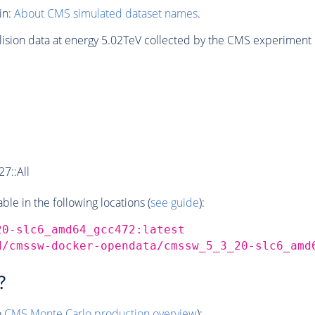
in:
About CMS simulated dataset names
.
lision data at energy 5.02TeV collected by the CMS experiment 
7::All
e in the following locations (
see guide
):
20-slc6_amd64_gcc472:latest
d/cmssw-docker-opendata/cmssw_5_3_20-slc6_amd
?
o
CMS
Monte Carlo
production overview
):