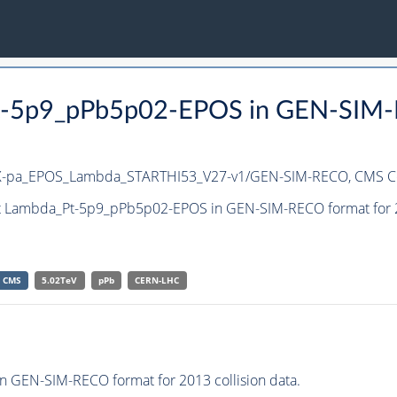
Pt-5p9_pPb5p02-EPOS in GEN-SIM-
X-pa_EPOS_Lambda_STARTHI53_V27-v1/GEN-SIM-RECO,
CMS Co
et Lambda_Pt-5p9_pPb5p02-EPOS in GEN-SIM-RECO format for 20
CMS
5.02TeV
pPb
CERN-LHC
GEN-SIM-RECO format for 2013 collision data.