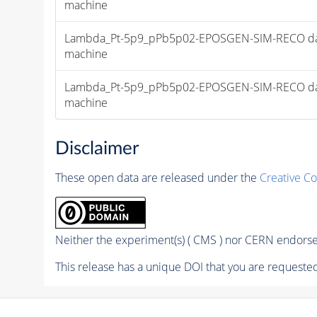
machine
Lambda_Pt-5p9_pPb5p02-EPOSGEN-SIM-RECO dataset f
machine
Lambda_Pt-5p9_pPb5p02-EPOSGEN-SIM-RECO dataset f
machine
Disclaimer
These open data are released under the
Creative C
Neither the experiment(s) ( CMS ) nor CERN endorse 
This release has a unique DOI that you are requested 