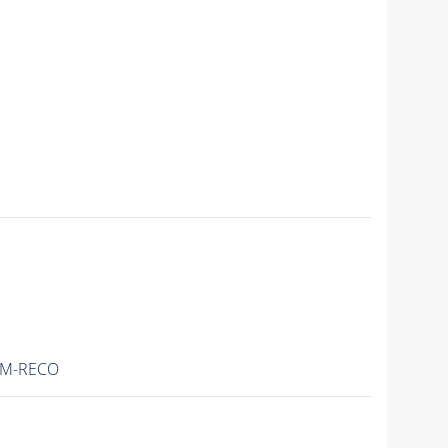
IM-RECO