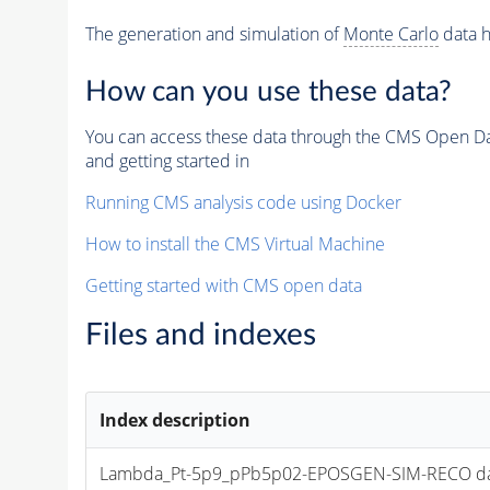
The generation and simulation of
Monte Carlo
data h
How can you use these data?
You can access these data through the CMS Open Data
and getting started in
Running CMS analysis code using Docker
How to install the CMS Virtual Machine
Getting started with CMS open data
Files and indexes
Index description
Lambda_Pt-5p9_pPb5p02-EPOSGEN-SIM-RECO dataset f