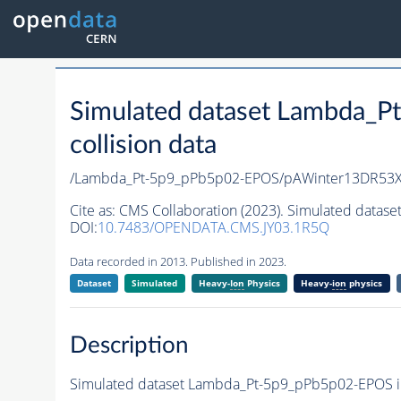
Simulated dataset Lambda_
collision data
/Lambda_Pt-5p9_pPb5p02-EPOS/pAWinter13DR53
Cite as:
CMS Collaboration (2023). Simulated datas
DOI:
10.7483/OPENDATA.CMS.JY03.1R5Q
Data recorded in 2013. Published in 2023.
Dataset
Simulated
Heavy-
Ion
Physics
Heavy-
ion
physics
Description
Simulated dataset Lambda_Pt-5p9_pPb5p02-EPOS in 