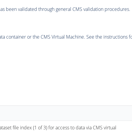
as been validated through general CMS validation procedures.
 container or the CMS Virtual Machine. See the instructions fo
ile index (1 of 3) for access to data via CMS virtual 