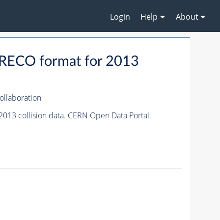
Login
Help
About
RECO format for 2013
llaboration
13 collision data. CERN Open Data Portal.