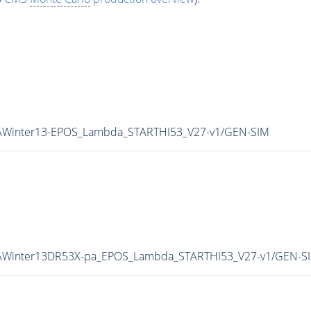
pAWinter13-EPOS_Lambda_STARTHI53_V27-v1/GEN-SIM
/pAWinter13DR53X-pa_EPOS_Lambda_STARTHI53_V27-v1/GEN-S