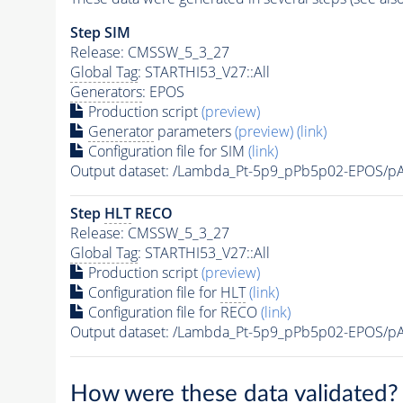
Step SIM
Release: CMSSW_5_3_27
Global Tag
: STARTHI53_V27::All
Generators
: EPOS
Production script
(preview)
Generator
parameters
(preview)
(link)
Configuration file for SIM
(link)
Output dataset: /Lambda_Pt-5p9_pPb5p02-EPOS/
Step
HLT
RECO
Release: CMSSW_5_3_27
Global Tag
: STARTHI53_V27::All
Production script
(preview)
Configuration file for
HLT
(link)
Configuration file for RECO
(link)
Output dataset: /Lambda_Pt-5p9_pPb5p02-EPOS
How were these data validated?