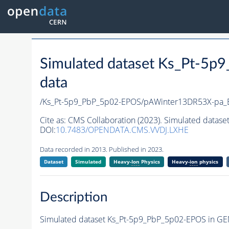
Simulated dataset Ks_Pt-5p
data
/Ks_Pt-5p9_PbP_5p02-EPOS/pAWinter13DR53X-pa
Cite as:
CMS Collaboration (2023). Simulated datase
DOI:
10.7483/OPENDATA.CMS.VVDJ.LXHE
Data recorded in 2013. Published in 2023.
Dataset
Simulated
Heavy-
Ion
Physics
Heavy-
ion
physics
Description
Simulated dataset Ks_Pt-5p9_PbP_5p02-EPOS in GEN