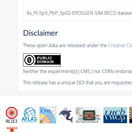
Ks_Pt-5p9_PbP_5p02-EPOSGEN-SIM-RECO dataset file
Disclaimer
These open data are released under the
Creative C
Neither the experiment(s) ( CMS ) nor CERN endorse 
This release has a unique DOI that you are requested 