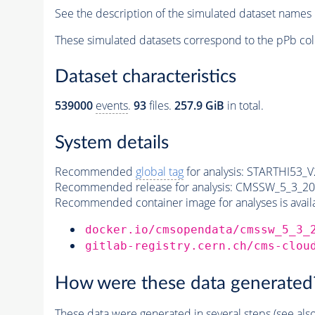
See the description of the simulated dataset names 
These simulated datasets correspond to the pPb col
Dataset characteristics
539000
events
.
93
files.
257.9 GiB
in total.
System details
Recommended
global tag
for analysis:
STARTHI53_V2
Recommended release for analysis:
CMSSW_5_3_20
Recommended container image for analyses is availabl
docker.io/cmsopendata/cmssw_5_3_
gitlab-registry.cern.ch/cms-clou
How were these data generated
These data were generated in several steps (see als