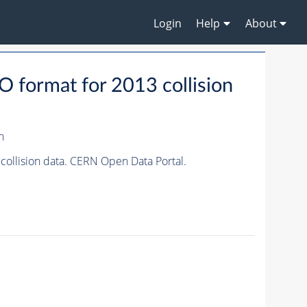
Login
Help
About
format for 2013 collision
n
ollision data. CERN Open Data Portal.