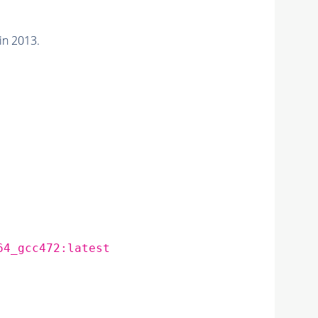
in 2013.
64_gcc472:latest