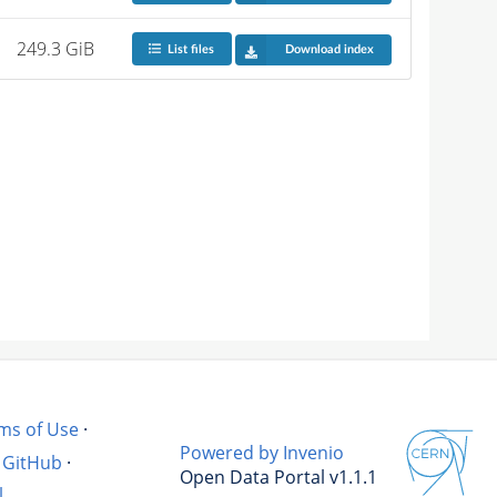
249.3 GiB
List files
Download index
ms of Use
·
Powered by Invenio
GitHub
·
Open Data Portal v1.1.1
l