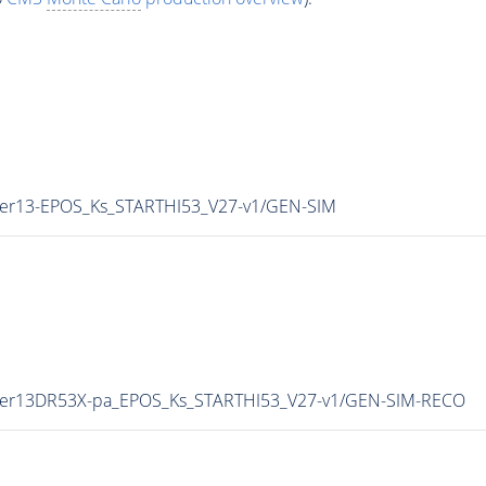
nter13-EPOS_Ks_STARTHI53_V27-v1/GEN-SIM
inter13DR53X-pa_EPOS_Ks_STARTHI53_V27-v1/GEN-SIM-RECO