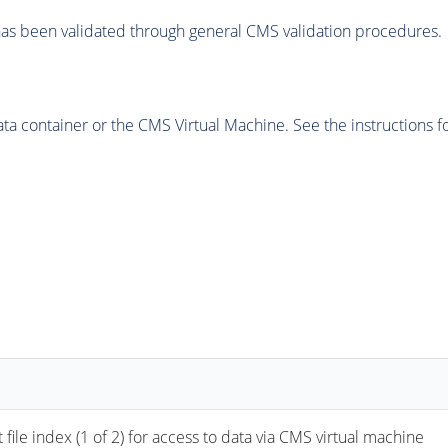
as been validated through general CMS validation procedures.
 container or the CMS Virtual Machine. See the instructions fo
 index (1 of 2) for access to data via CMS virtual machine