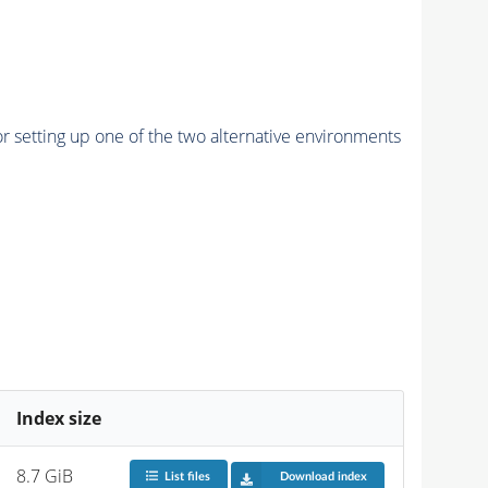
r setting up one of the two alternative environments
Index size
8.7 GiB
List files
Download index