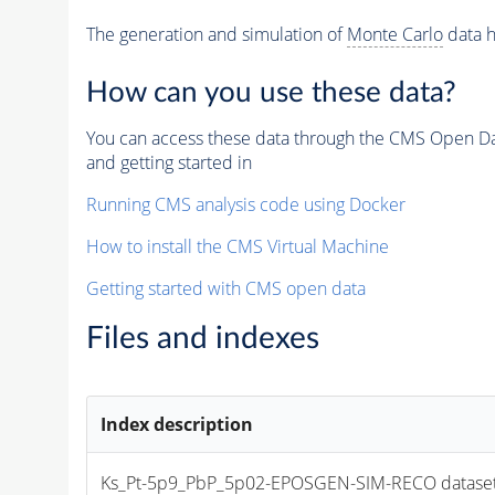
The generation and simulation of
Monte Carlo
data h
How can you use these data?
You can access these data through the CMS Open Data
and getting started in
Running CMS analysis code using Docker
How to install the CMS Virtual Machine
Getting started with CMS open data
Files and indexes
Index description
Ks_Pt-5p9_PbP_5p02-EPOSGEN-SIM-RECO dataset file