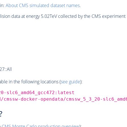
in:
About CMS simulated dataset names
.
lision data at energy 5.02TeV collected by the CMS experiment 
7::All
e in the following locations (
see guide
):
20-slc6_amd64_gcc472:latest
d/cmssw-docker-opendata/cmssw_5_3_20-slc6_amd
?
o
CMS
Monte Carlo
production overview
):