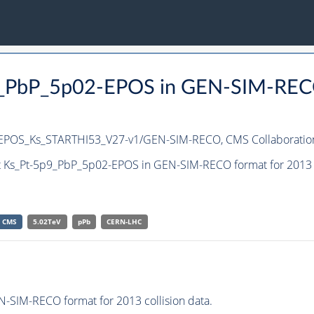
9_PbP_5p02-EPOS in GEN-SIM-RECO 
_EPOS_Ks_STARTHI53_V27-v1/GEN-SIM-RECO,
CMS Collaboratio
t Ks_Pt-5p9_PbP_5p02-EPOS in GEN-SIM-RECO format for 2013 c
CMS
5.02TeV
pPb
CERN-LHC
-SIM-RECO format for 2013 collision data.