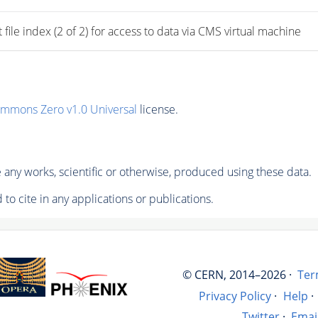
 index (2 of 2) for access to data via CMS virtual machine
ommons Zero v1.0 Universal
license.
any works, scientific or otherwise, produced using these data.
to cite in any applications or publications.
© CERN, 2014–2026 ·
Ter
Privacy Policy
·
Help
·
Twitter
·
Emai