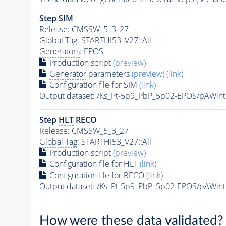
Step SIM
Release: CMSSW_5_3_27
Global Tag
: STARTHI53_V27::All
Generators
: EPOS
Production script
(preview)
Generator
parameters
(preview)
(link)
Configuration file for SIM
(link)
Output dataset: /Ks_Pt-5p9_PbP_5p02-EPOS/pAWi
Step
HLT
RECO
Release: CMSSW_5_3_27
Global Tag
: STARTHI53_V27::All
Production script
(preview)
Configuration file for
HLT
(link)
Configuration file for RECO
(link)
Output dataset: /Ks_Pt-5p9_PbP_5p02-EPOS/pAW
How were these data validated?