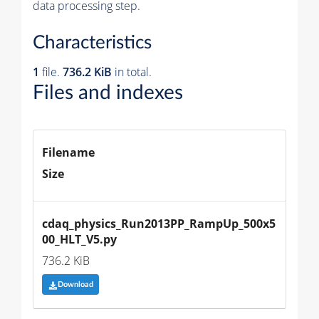
data processing step.
Characteristics
1
file.
736.2 KiB
in total.
Files and indexes
Filename
Size
cdaq_physics_Run2013PP_RampUp_500x5
00_HLT_V5.py
736.2 KiB
Download