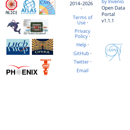
by Invenio
2014–2026
Open Data
·
Portal
Terms of
v1.1.1
Use
·
Privacy
Policy
·
Help
·
GitHub
·
Twitter
·
Email