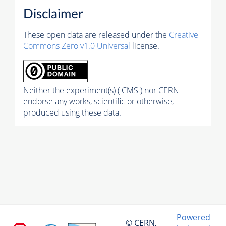
Disclaimer
These open data are released under the
Creative
Commons Zero v1.0 Universal
license.
Neither the experiment(s) ( CMS ) nor CERN
endorse any works, scientific or otherwise,
produced using these data.
Powered
© CERN,