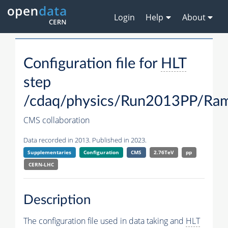
Login
Help
About
Configuration file for
HLT
step
/cdaq/physics/Run2013PP/R
CMS collaboration
Data recorded in 2013. Published in 2023.
Supplementaries
Configuration
CMS
2.76TeV
pp
CERN-LHC
Description
The configuration file used in data taking and
HLT