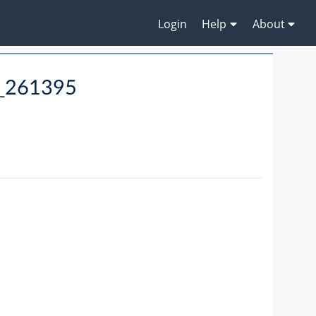
Login
Help
About
9_261395