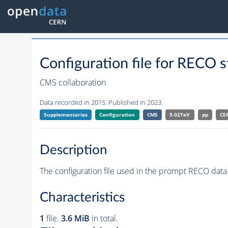
Configuration file for RE
CMS collaboration
Data recorded in 2015. Published in 2023.
Supplementaries
Configuration
CMS
5.02TeV
pp
CE
Description
The configuration file used in the prompt RECO data 
Characteristics
1
file.
3.6 MiB
in total.