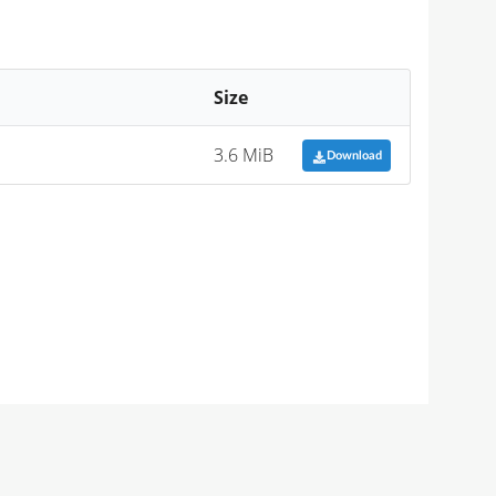
Size
3.6 MiB
Download