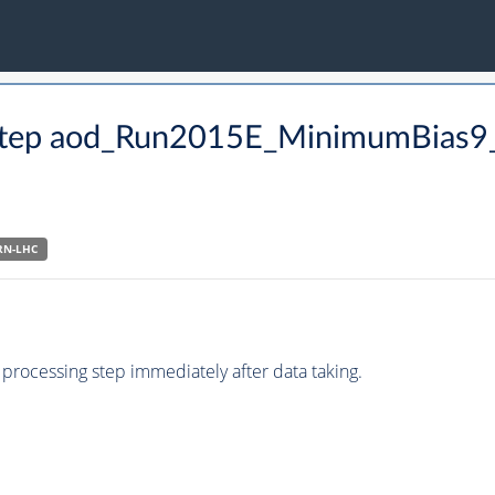
CO step aod_Run2015E_MinimumBias
RN-LHC
processing step immediately after data taking.