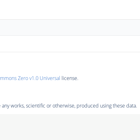
ommons Zero v1.0 Universal
license.
any works, scientific or otherwise, produced using these data.