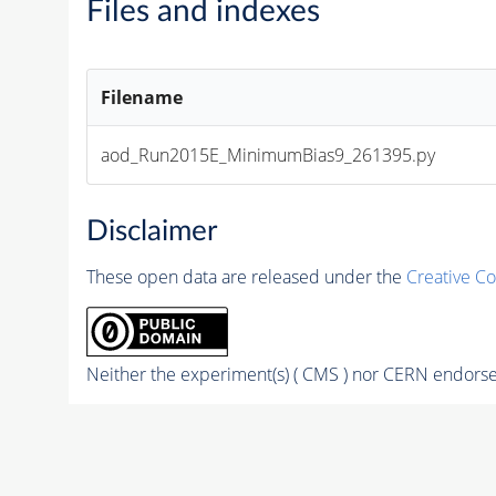
Files and indexes
Filename
aod_Run2015E_MinimumBias9_261395.py
Disclaimer
These open data are released under the
Creative C
Neither the experiment(s) ( CMS ) nor CERN endorse 