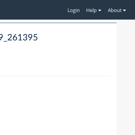
Login
Help
About
19_261395