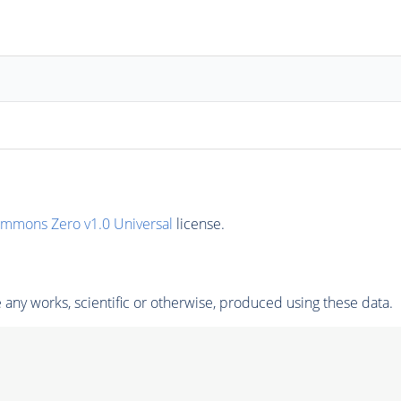
ommons Zero v1.0 Universal
license.
any works, scientific or otherwise, produced using these data.