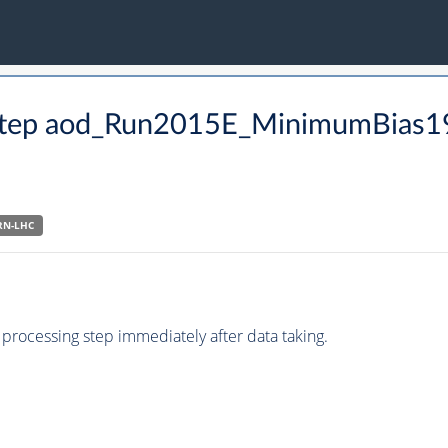
CO step aod_Run2015E_MinimumBias
RN-LHC
processing step immediately after data taking.