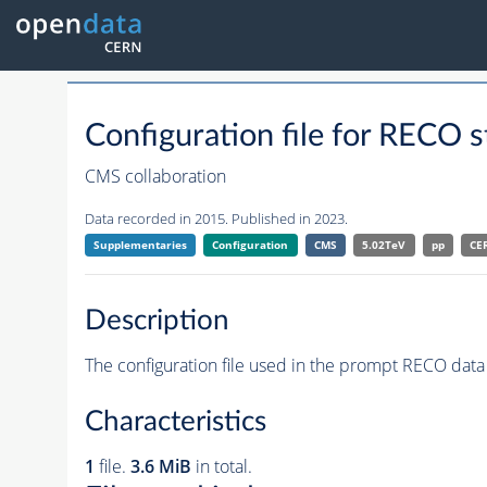
Configuration file for RE
CMS collaboration
Data recorded in 2015. Published in 2023.
Supplementaries
Configuration
CMS
5.02TeV
pp
CE
Description
The configuration file used in the prompt RECO data 
Characteristics
1
file.
3.6 MiB
in total.