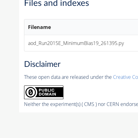
Files and indexes
Filename
aod_Run2015E_MinimumBias19_261395.py
Disclaimer
These open data are released under the
Creative C
Neither the experiment(s) ( CMS ) nor CERN endorse 