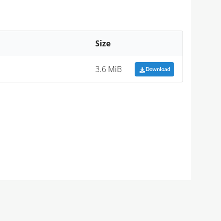
Size
3.6 MiB
Download