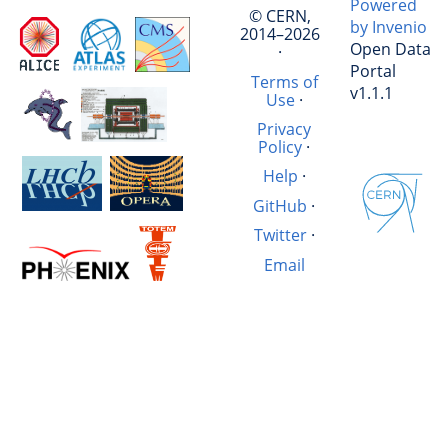
Powered
© CERN,
by Invenio
2014–2026
Open Data
·
Portal
Terms of
v1.1.1
Use
·
Privacy
Policy
·
Help
·
GitHub
·
Twitter
·
Email