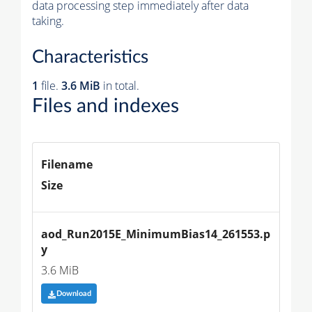
data processing step immediately after data
taking.
Characteristics
1
file.
3.6 MiB
in total.
Files and indexes
Filename
Size
aod_Run2015E_MinimumBias14_261553.p
y
3.6 MiB
Download