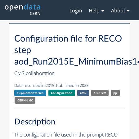
Login
Help
About
Configuration file for RECO
step
aod_Run2015E_MinimumBias1
CMS collaboration
Data recorded in 2015. Published in 2023.
Supplementaries
Configuration
CMS
5.02TeV
pp
CERN-LHC
Description
The configuration file used in the prompt RECO