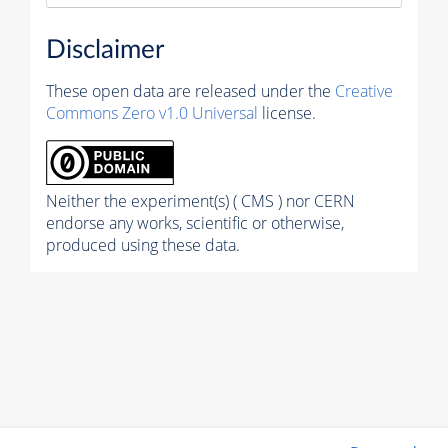
Disclaimer
These open data are released under the
Creative
Commons Zero v1.0 Universal
license.
Neither the experiment(s) ( CMS ) nor CERN
endorse any works, scientific or otherwise,
produced using these data.