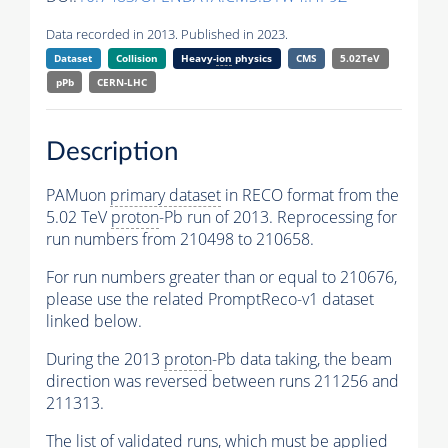
Data recorded in 2013. Published in 2023.
Dataset
Collision
Heavy-
ion
physics
CMS
5.02TeV
pPb
CERN-LHC
Description
PAMuon
primary dataset
in RECO format from the
5.02 TeV
proton
-Pb run of 2013. Reprocessing for
run numbers from 210498 to 210658.
For run numbers greater than or equal to 210676,
please use the related PromptReco-v1 dataset
linked below.
During the 2013
proton
-Pb data taking, the beam
direction was reversed between runs 211256 and
211313.
The list of validated runs, which must be applied