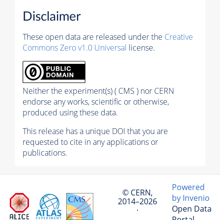
Disclaimer
These open data are released under the
Creative
Commons Zero v1.0 Universal
license.
Neither the experiment(s) ( CMS ) nor CERN
endorse any works, scientific or otherwise,
produced using these data.
This release has a unique DOI that you are
requested to cite in any applications or
publications.
Powered
© CERN,
by Invenio
2014–2026
Open Data
·
Portal