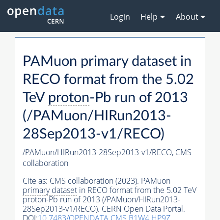
Login
Help
About
PAMuon
primary dataset
in
RECO format from the 5.02
TeV
proton
-Pb run of 2013
(/PAMuon/HIRun2013-
28Sep2013-v1/RECO)
/PAMuon/HIRun2013-28Sep2013-v1/RECO,
CMS
collaboration
Cite as:
CMS collaboration (2023). PAMuon
primary dataset
in RECO format from the 5.02 TeV
proton
-Pb run of 2013 (/PAMuon/HIRun2013-
28Sep2013-v1/RECO). CERN Open Data Portal.
DOI:
10.7483/OPENDATA.CMS.B1W4.HP9Z