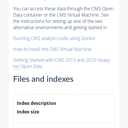
You can access these data through the CMS Open
Data container or the CMS Virtual Machine. See
the instructions for setting up one of the two
alternative environments and getting started in
Running CMS analysis code using Docker
How to install the CMS Virtual Machine
Getting Started with CMS 2013 and 2015 Heavy-
Ion
Open Data
Files and indexes
Index description
Index size