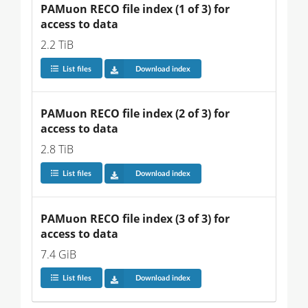
PAMuon RECO file index (1 of 3) for 
access to data
2.2 TiB
List files
Download index
PAMuon RECO file index (2 of 3) for 
access to data
2.8 TiB
List files
Download index
PAMuon RECO file index (3 of 3) for 
access to data
7.4 GiB
List files
Download index