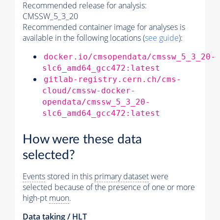
Recommended release for analysis:
CMSSW_5_3_20
Recommended container image for analyses is
available in the following locations (
see guide
):
docker.io/cmsopendata/cmssw_5_3_20-
slc6_amd64_gcc472:latest
gitlab-registry.cern.ch/cms-
cloud/cmssw-docker-
opendata/cmssw_5_3_20-
slc6_amd64_gcc472:latest
How were these data
selected?
Events
stored in this
primary dataset
were
selected because of the presence of one or more
high-pt
muon
.
Data taking /
HLT