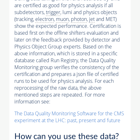
are certified as good for physics analysis if all
subdetectors,
trigger
, lumi and physics objects
(tracking,
electron
,
muon
,
photon
,
jet
and MET)
show the expected performance. Certification is
based first on the offline shifters evaluation and
later on the feedback provided by detector and
Physics Object Group experts. Based on the
above information, which is stored in a specific
database called Run Registry, the Data Quality
Monitoring group verifies the consistency of the
certification and prepares a json file of certified
runs to be used for physics analysis. For each
reprocessing of the raw data, the above
mentioned steps are repeated. For more
information see:
The Data Quality Monitoring Software for the CMS
experiment at the LHC: past, present and future
How can you use these data?