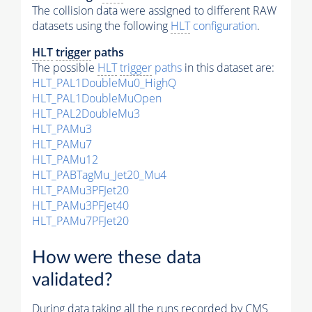
The collision data were assigned to different RAW
datasets using the following
HLT
configuration
.
HLT
trigger
paths
The possible
HLT
trigger
paths
in this dataset are:
HLT_PAL1DoubleMu0_HighQ
HLT_PAL1DoubleMuOpen
HLT_PAL2DoubleMu3
HLT_PAMu3
HLT_PAMu7
HLT_PAMu12
HLT_PABTagMu_Jet20_Mu4
HLT_PAMu3PFJet20
HLT_PAMu3PFJet40
HLT_PAMu7PFJet20
How were these data
validated?
During data taking all the runs recorded by CMS