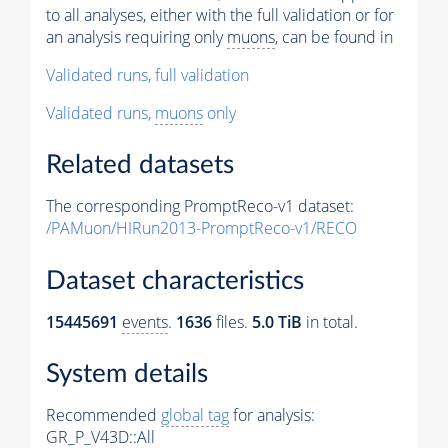
to all analyses, either with the full validation or for
an analysis requiring only
muons
, can be found in
Validated runs, full validation
Validated runs,
muons
only
Related datasets
The corresponding PromptReco-v1 dataset:
/PAMuon/HIRun2013-PromptReco-v1/RECO
Dataset characteristics
15445691
events
.
1636
files.
5.0 TiB
in total.
System details
Recommended
global tag
for analysis:
GR_P_V43D::All