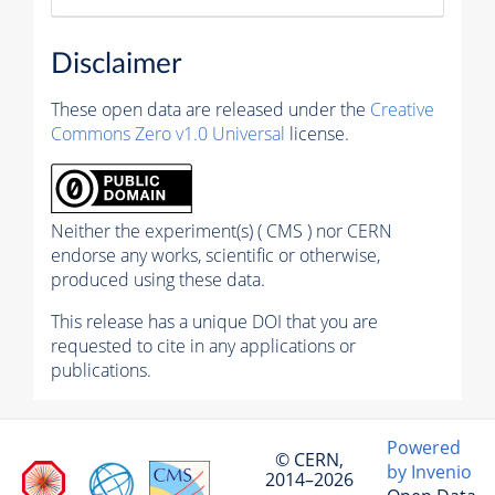
Disclaimer
These open data are released under the
Creative
Commons Zero v1.0 Universal
license.
Neither the experiment(s) ( CMS ) nor CERN
endorse any works, scientific or otherwise,
produced using these data.
This release has a unique DOI that you are
requested to cite in any applications or
publications.
Powered
© CERN,
by Invenio
2014–2026