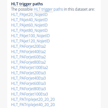
HLT
trigger
paths
The possible
HLT
trigger
paths
in this dataset are:
HLT_PAJet20_NoJetID
HLT_PAJet40_NoJetID
HLT_PAJet60_NoJetID
HLT_PAJet80_NoJetID
HLT_PAJet100_NoJetID
HLT_PAJet120_NoJetID
HLT_PAForJet20Eta2
HLT_PAForJet40Eta2
HLT_PAForJet60Eta2
HLT_PAForJet80Eta2
HLT_PAForJet100Eta2
HLT_PAForJet20Eta3
HLT_PAForJet40Eta3
HLT_PAForJet60Eta3
HLT_PAForJet80Eta3
HLT_PAForJet100Eta3
HLT_PATripleJet20_20_20
HLT_PATripleJet40_20_20