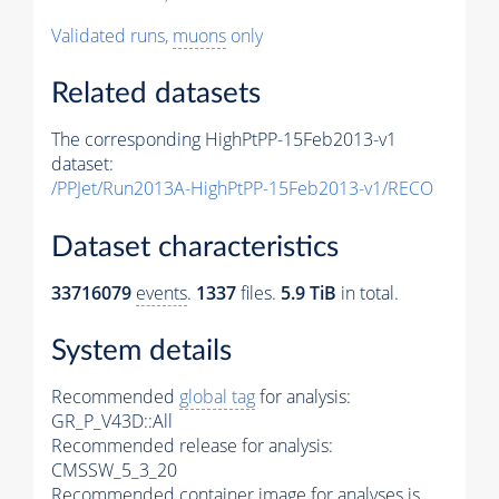
Validated runs,
muons
only
Related datasets
The corresponding HighPtPP-15Feb2013-v1
dataset:
/PPJet/Run2013A-HighPtPP-15Feb2013-v1/RECO
Dataset characteristics
33716079
events
.
1337
files.
5.9 TiB
in total.
System details
Recommended
global tag
for analysis:
GR_P_V43D::All
Recommended release for analysis:
CMSSW_5_3_20
Recommended container image for analyses is