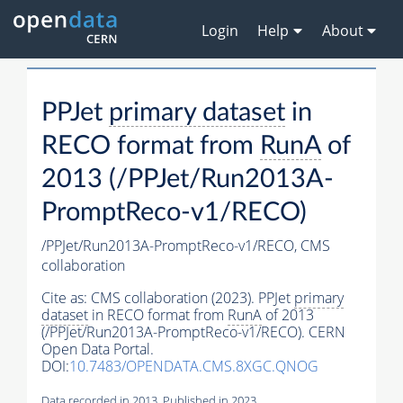
Login
Help
About
PPJet
primary dataset
in
RECO format from
RunA
of
2013 (/PPJet/Run2013A-
PromptReco-v1/RECO)
/PPJet/Run2013A-PromptReco-v1/RECO,
CMS
collaboration
Cite as:
CMS collaboration (2023). PPJet
primary
dataset
in RECO format from
RunA
of 2013
(/PPJet/Run2013A-PromptReco-v1/RECO). CERN
Open Data Portal.
DOI:
10.7483/OPENDATA.CMS.8XGC.QNOG
Data recorded in 2013. Published in 2023.