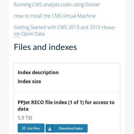
Running CMS analysis code using Docker
How to install the CMS Virtual Machine
Getting Started with CMS 2013 and 2015 Heavy-
Ion
Open Data
Files and indexes
Index description
Index size
PPJet RECO file index (1 of 1) for access to 
data
5.9 TiB
List files
Download index