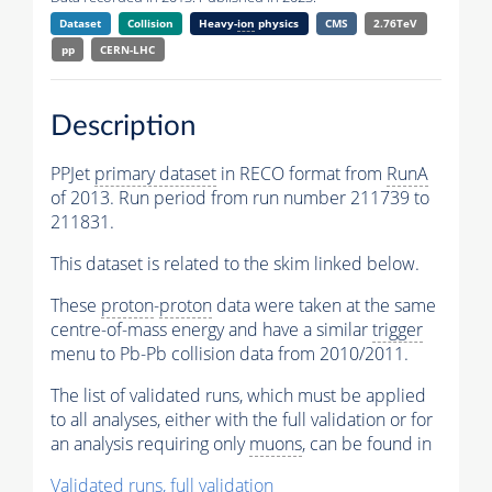
Dataset
Collision
Heavy-
ion
physics
CMS
2.76TeV
pp
CERN-LHC
Description
PPJet
primary dataset
in RECO format from
RunA
of 2013. Run period from run number 211739 to
211831.
This dataset is related to the skim linked below.
These
proton
-
proton
data were taken at the same
centre-of-mass energy and have a similar
trigger
menu to Pb-Pb collision data from 2010/2011.
The list of validated runs, which must be applied
to all analyses, either with the full validation or for
an analysis requiring only
muons
, can be found in
Validated runs, full validation