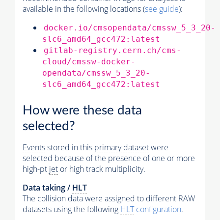
available in the following locations (
see guide
):
docker.io/cmsopendata/cmssw_5_3_20-
slc6_amd64_gcc472:latest
gitlab-registry.cern.ch/cms-
cloud/cmssw-docker-
opendata/cmssw_5_3_20-
slc6_amd64_gcc472:latest
How were these data
selected?
Events
stored in this
primary dataset
were
selected because of the presence of one or more
high-pt
jet
or high track multiplicity.
Data taking /
HLT
The collision data were assigned to different RAW
datasets using the following
HLT
configuration
.