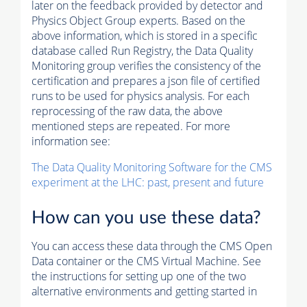
later on the feedback provided by detector and
Physics Object Group experts. Based on the
above information, which is stored in a specific
database called Run Registry, the Data Quality
Monitoring group verifies the consistency of the
certification and prepares a json file of certified
runs to be used for physics analysis. For each
reprocessing of the raw data, the above
mentioned steps are repeated. For more
information see:
The Data Quality Monitoring Software for the CMS
experiment at the LHC: past, present and future
How can you use these data?
You can access these data through the CMS Open
Data container or the CMS Virtual Machine. See
the instructions for setting up one of the two
alternative environments and getting started in