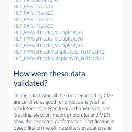
HLT_PAHFSumET210
HLT_PAFullTrack12
HLT_PAFullTrack20
HLT_PAFullTrack30
HLT_PAFullTrack50
HLT_PPPixelTracks_Multiplicity55
HLT_PPPixelTracks_Multiplicity70
HLT_PPPixelTracks_Multiplicity85
HLT_PPPixelTrackMultiplicity55_FullTrack12
HLT_PPPixelTrackMultiplicity70_FullTrack12
How were these data
validated?
During data taking all the runs recorded by CMS
are certified as good for physics analysis if all
subdetectors,
trigger
, lumi and physics objects
(tracking,
electron
,
muon
,
photon
,
jet
and MET)
show the expected performance. Certification is
based first on the offline shifters evaluation and