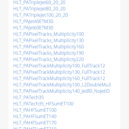
HLT_PATripleJet60_20_20
HLT_PATripleJet80_20_20
HLT_PATripleJet100_20_20
HLT_PAJet40ETM30
HLT_PAJet60ETM30
HLT_PAPixelTracks_Multiplicity100
HLT_PAPixelTracks_Multiplicity130
HLT_PAPixelTracks_Multiplicity160
HLT_PAPixelTracks_Multiplicity190
HLT_PAPixelTracks_Multiplicity220
HLT_PAPixelTrackMultiplicity100_FullTrack12
HLT_PAPixelTrackMultiplicity130_FullTrack12
HLT_PAPixelTrackMultiplicity160_FullTrack12
HLT_PAPixelTrackMultiplicity100_L2DoubleMu3
HLT_PAPixelTrackMultiplicity140_Jet80_NoJetID
HLT_PATech35
HLT_PATech35_HFSumET100
HLT_PAHFSumET100
HLT_PAHFSumET140
HLT_PAHFSumET170