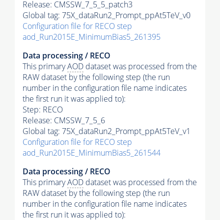
Release: CMSSW_7_5_5_patch3
Global tag: 75X_dataRun2_Prompt_ppAt5TeV_v0
Configuration file for RECO step
aod_Run2015E_MinimumBias5_261395
Data processing / RECO
This primary
AOD
dataset was processed from the
RAW dataset by the following step (the run
number in the configuration file name indicates
the first run it was applied to):
Step: RECO
Release: CMSSW_7_5_6
Global tag: 75X_dataRun2_Prompt_ppAt5TeV_v1
Configuration file for RECO step
aod_Run2015E_MinimumBias5_261544
Data processing / RECO
This primary
AOD
dataset was processed from the
RAW dataset by the following step (the run
number in the configuration file name indicates
the first run it was applied to):