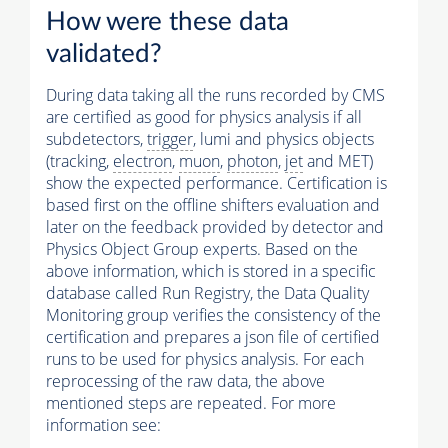
How were these data
validated?
During data taking all the runs recorded by CMS
are certified as good for physics analysis if all
subdetectors,
trigger
, lumi and physics objects
(tracking,
electron
,
muon
,
photon
,
jet
and MET)
show the expected performance. Certification is
based first on the offline shifters evaluation and
later on the feedback provided by detector and
Physics Object Group experts. Based on the
above information, which is stored in a specific
database called Run Registry, the Data Quality
Monitoring group verifies the consistency of the
certification and prepares a json file of certified
runs to be used for physics analysis. For each
reprocessing of the raw data, the above
mentioned steps are repeated. For more
information see: