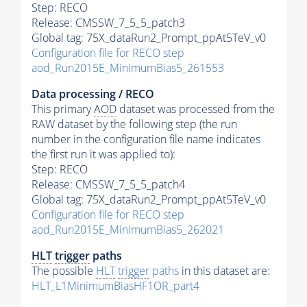
Step: RECO
Release: CMSSW_7_5_5_patch3
Global tag: 75X_dataRun2_Prompt_ppAt5TeV_v0
Configuration file for RECO step
aod_Run2015E_MinimumBias5_261553
Data processing / RECO
This primary
AOD
dataset was processed from the
RAW dataset by the following step (the run
number in the configuration file name indicates
the first run it was applied to):
Step: RECO
Release: CMSSW_7_5_5_patch4
Global tag: 75X_dataRun2_Prompt_ppAt5TeV_v0
Configuration file for RECO step
aod_Run2015E_MinimumBias5_262021
HLT
trigger
paths
The possible
HLT
trigger
paths
in this dataset are:
HLT_L1MinimumBiasHF1OR_part4