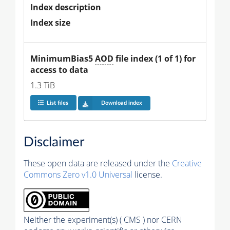
Index description
Index size
MinimumBias5 
AOD
 file index (1 of 1) for 
access to data
1.3 TiB
List files
Download index
Disclaimer
These open data are released under the
Creative
Commons Zero v1.0 Universal
license.
Neither the experiment(s) ( CMS ) nor CERN