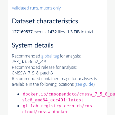
Validated runs,
muons
only
Dataset characteristics
127169537
events
.
1432
files.
1.3 TiB
in total.
System details
Recommended
global tag
for analysis:
75X_dataRun2_v13
Recommended release for analysis:
CMSSW_7_5_8_patch3
Recommended container image for analyses is
available in the following locations (
see guide
):
docker.io/cmsopendata/cmssw_7_5_8_p
slc6_amd64_gcc491:latest
gitlab-registry.cern.ch/cms-
cloud/cmssw-docker-