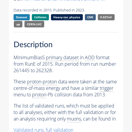
Data recorded in 2015. Published in 2023.
Dataset
Collision
Heavy-
ion
physics
CMS
5.02TeV
pp
CERN-LHC
Description
MinimumBias5
primary dataset
in
AOD
format
from RunE of 2015. Run period from run number
261445 to 262328.
These
proton
-
proton
data were taken at the same
centre-of-mass energy and have a similar
trigger
menu to
proton
-Pb collision data from 2013.
The list of validated runs, which must be applied
to all analyses, either with the full validation or for
an analysis requiring only
muons
, can be found in
Validated runs, full validation