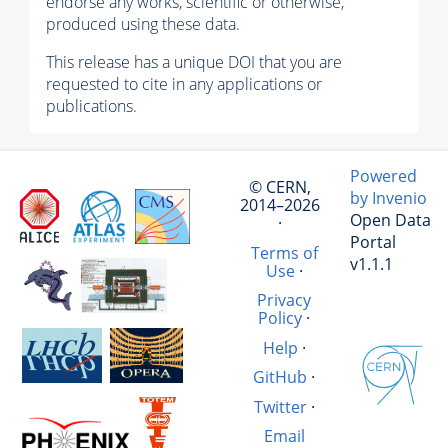
endorse any works, scientific or otherwise,
produced using these data.
This release has a unique DOI that you are
requested to cite in any applications or
publications.
Powered
© CERN,
by Invenio
2014–2026
Open Data
·
Portal
Terms of
v1.1.1
Use
·
Privacy
Policy
·
Help
·
GitHub
·
Twitter
·
Email