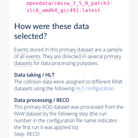
opendata/cmssw_7_5_8_patch3-
slc6_amd64_gcc491:latest
How were these data
selected?
Events
stored in this
primary dataset
are a sample
of all
events
. They are directed in several
primary
datasets
for data processing purposes.
Data taking /
HLT
The collision data were assigned to different RAW
datasets using the following
HLT
configuration
.
Data processing / RECO
This primary
AOD
dataset was processed from the
RAW dataset by the following step (the run
number in the configuration file name indicates
the first run it was applied to):
Step: RECO