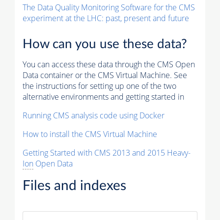
The Data Quality Monitoring Software for the CMS
experiment at the LHC: past, present and future
How can you use these data?
You can access these data through the CMS Open
Data container or the CMS Virtual Machine. See
the instructions for setting up one of the two
alternative environments and getting started in
Running CMS analysis code using Docker
How to install the CMS Virtual Machine
Getting Started with CMS 2013 and 2015 Heavy-
Ion
Open Data
Files and indexes