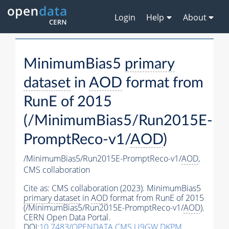
Login
Help
About
MinimumBias5
primary
dataset
in
AOD
format from
RunE of 2015
(/MinimumBias5/Run2015E-
PromptReco-v1/
AOD
)
/MinimumBias5/Run2015E-PromptReco-v1/
AOD
,
CMS collaboration
Cite as:
CMS collaboration (2023). MinimumBias5
primary dataset
in
AOD
format from RunE of 2015
(/MinimumBias5/Run2015E-PromptReco-v1/
AOD
).
CERN Open Data Portal.
DOI:
10.7483/OPENDATA.CMS.U9GW.DKPM