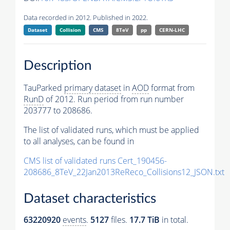
Data recorded in 2012. Published in 2022.
Dataset
Collision
CMS
8TeV
pp
CERN-LHC
Description
TauParked
primary dataset
in
AOD
format from
RunD
of 2012. Run period from run number
203777 to 208686.
The list of validated runs, which must be applied
to all analyses, can be found in
CMS list of validated runs Cert_190456-
208686_8TeV_22Jan2013ReReco_Collisions12_JSON.txt
Dataset characteristics
63220920
events
.
5127
files.
17.7 TiB
in total.