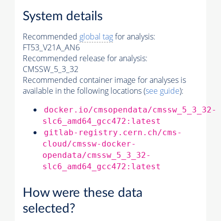
System details
Recommended
global tag
for analysis:
FT53_V21A_AN6
Recommended release for analysis:
CMSSW_5_3_32
Recommended container image for analyses is
available in the following locations (
see guide
):
docker.io/cmsopendata/cmssw_5_3_32-
slc6_amd64_gcc472:latest
gitlab-registry.cern.ch/cms-
cloud/cmssw-docker-
opendata/cmssw_5_3_32-
slc6_amd64_gcc472:latest
How were these data
selected?