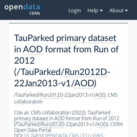
Login
Help
About
TauParked
primary dataset
in
AOD
format from Run of
2012
(/TauParked/
Run2012D
-
22Jan2013-v1/
AOD
)
/TauParked/
Run2012D
-22Jan2013-v1/
AOD
,
CMS
collaboration
Cite as:
CMS collaboration (2022). TauParked
primary dataset
in
AOD
format from Run of 2012
(/TauParked/
Run2012D
-22Jan2013-v1/
AOD
). CERN
Open Data Portal.
DOI:
10.7483/OPENDATA.CMS.LF1U.6YKS