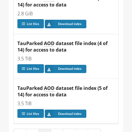
14) for access to data
2.8 GiB
List files
Download index
TauParked 
AOD
 dataset file index (4 of 
14) for access to data
3.5 TiB
List files
Download index
TauParked 
AOD
 dataset file index (5 of 
14) for access to data
3.5 TiB
List files
Download index