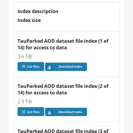
Index description
Index size
TauParked 
AOD
 dataset file index (1 of 
14) for access to data
3.6 TiB
List files
Download index
TauParked 
AOD
 dataset file index (2 of 
14) for access to data
2.9 TiB
List files
Download index
TauParked 
AOD
 dataset file index (3 of 