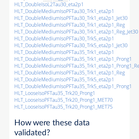
HLT_DoubleIsoL2Tau30_eta2p1
HLT_DoubleMediumIsoPFTau30_Trk1_eta2p1
HLT_DoubleMediumIsoPFTau30_Trk1_eta2p1_Jet30
HLT_DoubleMediumIsoPFTau30_Trk1_eta2p1_Reg
HLT_DoubleMediumIsoPFTau30_Trk1_eta2p1_Reg_Jet30
HLT_DoubleMediumIsoPFTau30_Trk5_eta2p1
HLT_DoubleMediumIsoPFTau30_Trk5_eta2p1_Jet30
HLT_DoubleMediumIsoPFTau35_Trk1_eta2p1
HLT_DoubleMediumIsoPFTau35_Trk1_eta2p1_Prong1
HLT_DoubleMediumIsoPFTau35_Trk1_eta2p1_Prong1_R
HLT_DoubleMediumIsoPFTau35_Trk1_eta2p1_Reg
HLT_DoubleMediumIsoPFTau35_Trk5_eta2p1
HLT_DoubleMediumIsoPFTau35_Trk5_eta2p1_Prong1
HLT_LooseIsoPFTau35_Trk20_Prong1
HLT_LooseIsoPFTau35_Trk20_Prong1_MET70
HLT_LooseIsoPFTau35_Trk20_Prong1_MET75
How were these data
validated?