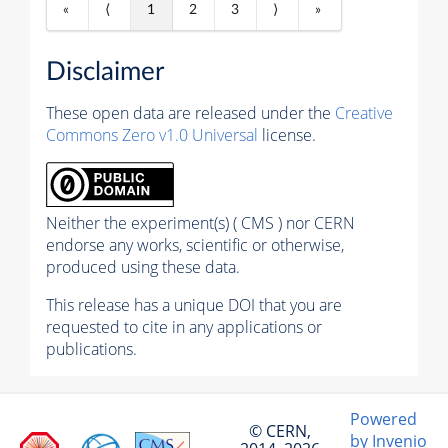
«
⟨
1
2
3
⟩
»
Disclaimer
These open data are released under the
Creative
Commons Zero v1.0 Universal
license.
Neither the experiment(s) ( CMS ) nor CERN
endorse any works, scientific or otherwise,
produced using these data.
This release has a unique DOI that you are
requested to cite in any applications or
publications.
Powered
© CERN,
by Invenio