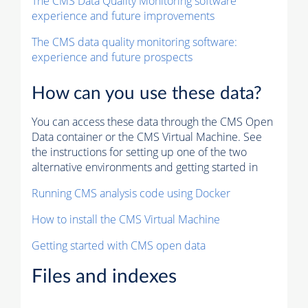
The CMS Data Quality Monitoring software
experience and future improvements
The CMS data quality monitoring software:
experience and future prospects
How can you use these data?
You can access these data through the CMS Open
Data container or the CMS Virtual Machine. See
the instructions for setting up one of the two
alternative environments and getting started in
Running CMS analysis code using Docker
How to install the CMS Virtual Machine
Getting started with CMS open data
Files and indexes