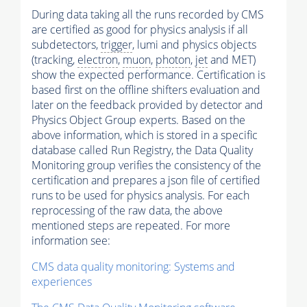
During data taking all the runs recorded by CMS
are certified as good for physics analysis if all
subdetectors,
trigger
, lumi and physics objects
(tracking,
electron
,
muon
,
photon
,
jet
and MET)
show the expected performance. Certification is
based first on the offline shifters evaluation and
later on the feedback provided by detector and
Physics Object Group experts. Based on the
above information, which is stored in a specific
database called Run Registry, the Data Quality
Monitoring group verifies the consistency of the
certification and prepares a json file of certified
runs to be used for physics analysis. For each
reprocessing of the raw data, the above
mentioned steps are repeated. For more
information see:
CMS data quality monitoring: Systems and
experiences