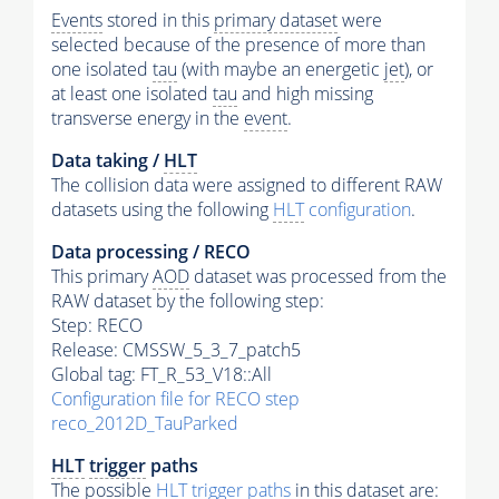
Events
stored in this
primary dataset
were
selected because of the presence of more than
one isolated
tau
(with maybe an energetic
jet
), or
at least one isolated
tau
and high missing
transverse energy in the
event
.
Data taking /
HLT
The collision data were assigned to different RAW
datasets using the following
HLT
configuration
.
Data processing / RECO
This primary
AOD
dataset was processed from the
RAW dataset by the following step:
Step: RECO
Release: CMSSW_5_3_7_patch5
Global tag: FT_R_53_V18::All
Configuration file for RECO step
reco_2012D_TauParked
HLT
trigger
paths
The possible
HLT
trigger
paths
in this dataset are: