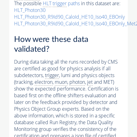
The possible
HLT
trigger
paths
in this dataset are:
HLT_Photon30
HLT_Photon30_R9Id90_CaloId_HE10_Iso40_EBOnly
HLT_Photon30_R9Id90_CaloId_HE10_Iso40_EBOnly_Me
How were these data
validated?
During data taking all the runs recorded by CMS
are certified as good for physics analysis if all
subdetectors,
trigger
, lumi and physics objects
(tracking,
electron
,
muon
,
photon
,
jet
and MET)
show the expected performance. Certification is
based first on the offline shifters evaluation and
later on the feedback provided by detector and
Physics Object Group experts. Based on the
above information, which is stored in a specific
database called Run Registry, the Data Quality
Monitoring group verifies the consistency of the
certification and prepares a json file of certified