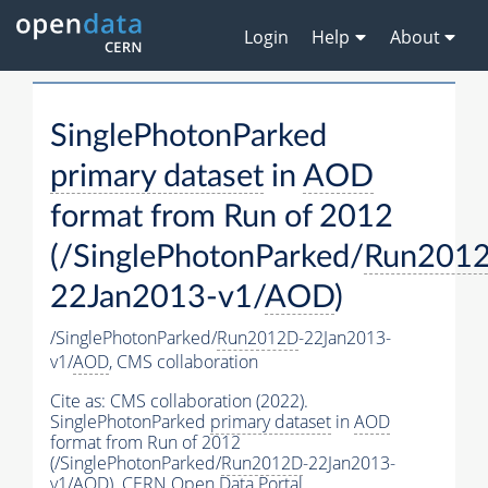
Login
Help
About
SinglePhotonParked
primary dataset
in
AOD
format from Run of 2012
(/SinglePhotonParked/
Run201
22Jan2013-v1/
AOD
)
/SinglePhotonParked/
Run2012D
-22Jan2013-
v1/
AOD
,
CMS collaboration
Cite as:
CMS collaboration (2022).
SinglePhotonParked
primary dataset
in
AOD
format from Run of 2012
(/SinglePhotonParked/
Run2012D
-22Jan2013-
v1/
AOD
). CERN Open Data Portal.