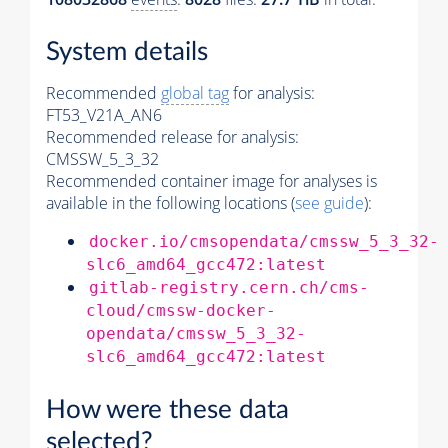
System details
Recommended
global tag
for analysis:
FT53_V21A_AN6
Recommended release for analysis:
CMSSW_5_3_32
Recommended container image for analyses is
available in the following locations (
see guide
):
docker.io/cmsopendata/cmssw_5_3_32-
slc6_amd64_gcc472:latest
gitlab-registry.cern.ch/cms-
cloud/cmssw-docker-
opendata/cmssw_5_3_32-
slc6_amd64_gcc472:latest
How were these data
selected?