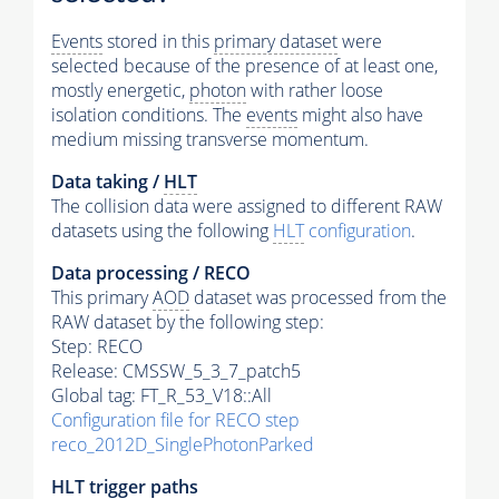
Events
stored in this
primary dataset
were
selected because of the presence of at least one,
mostly energetic,
photon
with rather loose
isolation conditions. The
events
might also have
medium missing transverse momentum.
Data taking /
HLT
The collision data were assigned to different RAW
datasets using the following
HLT
configuration
.
Data processing / RECO
This primary
AOD
dataset was processed from the
RAW dataset by the following step:
Step: RECO
Release: CMSSW_5_3_7_patch5
Global tag: FT_R_53_V18::All
Configuration file for RECO step
reco_2012D_SinglePhotonParked
HLT
trigger
paths