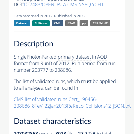
DOI:
10.7483/OPENDATA.CMS.NS8Q.YCHT
Data recorded in 2012. Published in 2022.
Dataset
Collision
CMS
8TeV
pp
CERN-LHC
Description
SinglePhotonParked
primary dataset
in
AOD
format from
RunD
of 2012. Run period from run
number 203777 to 208686.
The list of validated runs, which must be applied
to all analyses, can be found in
CMS list of validated runs Cert_190456-
208686_8TeV_22Jan2013ReReco_Collisions12_JSON.txt
Dataset characteristics
108032868
events
.
8028
files.
27.7 TiB
in total.