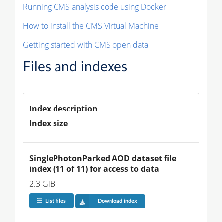
Running CMS analysis code using Docker
How to install the CMS Virtual Machine
Getting started with CMS open data
Files and indexes
Index description
Index size
SinglePhotonParked 
AOD
 dataset file 
index (11 of 11) for access to data
2.3 GiB
List files
Download index