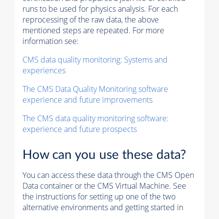
runs to be used for physics analysis. For each
reprocessing of the raw data, the above
mentioned steps are repeated. For more
information see:
CMS data quality monitoring: Systems and
experiences
The CMS Data Quality Monitoring software
experience and future improvements
The CMS data quality monitoring software:
experience and future prospects
How can you use these data?
You can access these data through the CMS Open
Data container or the CMS Virtual Machine. See
the instructions for setting up one of the two
alternative environments and getting started in