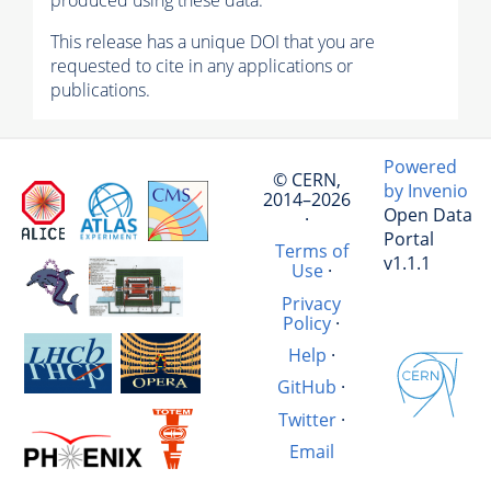
produced using these data.
This release has a unique DOI that you are
requested to cite in any applications or
publications.
Powered
© CERN,
by Invenio
2014–2026
Open Data
·
Portal
Terms of
v1.1.1
Use
·
Privacy
Policy
·
Help
·
GitHub
·
Twitter
·
Email