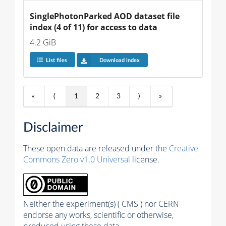
SinglePhotonParked 
AOD
 dataset file 
index (4 of 11) for access to data
4.2 GiB
List files
Download index
«
⟨
1
2
3
⟩
»
Disclaimer
These open data are released under the
Creative
Commons Zero v1.0 Universal
license.
Neither the experiment(s) ( CMS ) nor CERN
endorse any works, scientific or otherwise,