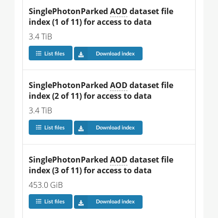
SinglePhotonParked 
AOD
 dataset file 
index (1 of 11) for access to data
3.4 TiB
List files
Download index
SinglePhotonParked 
AOD
 dataset file 
index (2 of 11) for access to data
3.4 TiB
List files
Download index
SinglePhotonParked 
AOD
 dataset file 
index (3 of 11) for access to data
453.0 GiB
List files
Download index