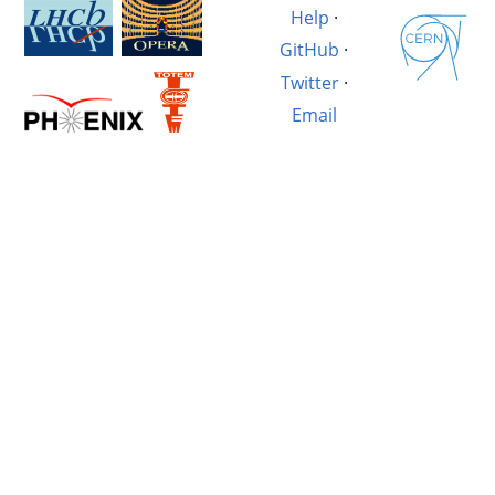
Help
·
GitHub
·
Twitter
·
Email