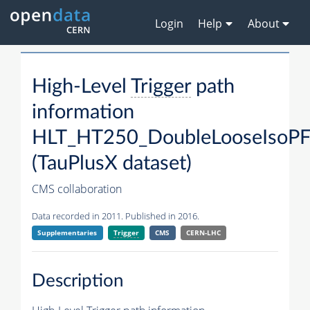
Login
Help
About
High-Level
Trigger
path
information
HLT_HT250_DoubleLooseIsoP
(TauPlusX dataset)
CMS collaboration
Data recorded in 2011. Published in 2016.
Supplementaries
Trigger
CMS
CERN-LHC
Description