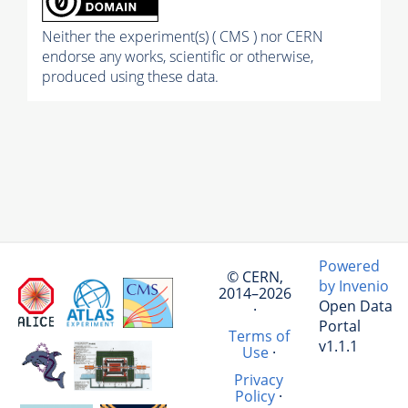
Neither the experiment(s) ( CMS ) nor CERN
endorse any works, scientific or otherwise,
produced using these data.
Powered
© CERN,
by Invenio
2014–2026
Open Data
·
Portal
Terms of
v1.1.1
Use
·
Privacy
Policy
·