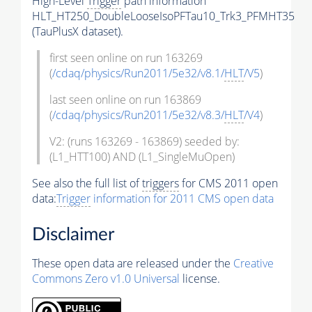
High-Level
Trigger
path information
HLT_HT250_DoubleLooseIsoPFTau10_Trk3_PFMHT35
(TauPlusX dataset).
first seen online on run 163269
(
/cdaq/physics/Run2011/5e32/v8.1/
HLT
/V5
)
last seen online on run 163869
(
/cdaq/physics/Run2011/5e32/v8.3/
HLT
/V4
)
V2: (runs 163269 - 163869) seeded by:
(L1_HTT100) AND (L1_SingleMuOpen)
See also the full list of
triggers
for CMS 2011 open
data:
Trigger
information for 2011 CMS open data
Disclaimer
These open data are released under the
Creative
Commons Zero v1.0 Universal
license.