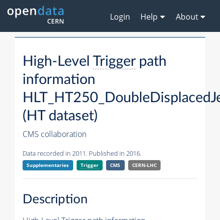
Login
Help
About
High-Level
Trigger
path
information
HLT_HT250_DoubleDisplacedJe
(HT dataset)
CMS collaboration
Data recorded in 2011. Published in 2016.
Supplementaries
Trigger
CMS
CERN-LHC
Description