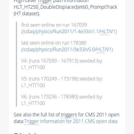
High-Level
Trigger
path information
HLT_HT250_DoubleDisplacedJet60_PromptTrack
(HT dataset).
first seen online on run 167039
(
/cdaq/physics/Run2011/1.4e33/v1.1/
HLT
/V1
)
last seen online on run 178380
(
/cdaq/physics/Run2011/3e33/v5.0/
HLT
/V1
)
V4: (runs 167039 - 167913) seeded by:
L1_HTT100
V5: (runs 170249 - 173198) seeded by:
L1_HTT100
V6: (runs 173236 - 178380) seeded by:
L1_HTT100
See also the full list of
triggers
for CMS 2011 open
data:
Trigger
information for 2011 CMS open data