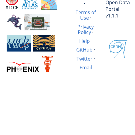
Open Data
·
Portal
Terms of
v1.1.1
Use
·
Privacy
Policy
·
Help
·
GitHub
·
Twitter
·
Email