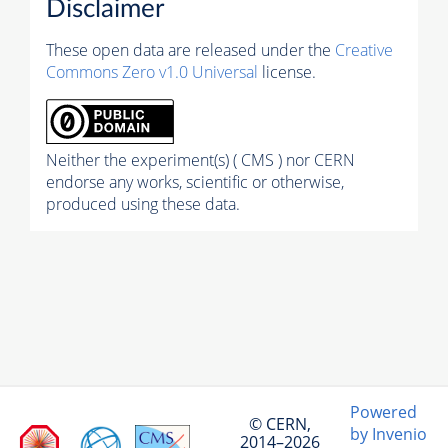
Disclaimer
These open data are released under the
Creative
Commons Zero v1.0 Universal
license.
Neither the experiment(s) ( CMS ) nor CERN
endorse any works, scientific or otherwise,
produced using these data.
Powered
© CERN,
by Invenio
2014–2026