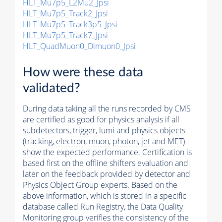
HLT_Mu7p5_L2Mu2_Jpsi
HLT_Mu7p5_Track2_Jpsi
HLT_Mu7p5_Track3p5_Jpsi
HLT_Mu7p5_Track7_Jpsi
HLT_QuadMuon0_Dimuon0_Jpsi
How were these data
validated?
During data taking all the runs recorded by CMS
are certified as good for physics analysis if all
subdetectors,
trigger
, lumi and physics objects
(tracking,
electron
,
muon
,
photon
,
jet
and MET)
show the expected performance. Certification is
based first on the offline shifters evaluation and
later on the feedback provided by detector and
Physics Object Group experts. Based on the
above information, which is stored in a specific
database called Run Registry, the Data Quality
Monitoring group verifies the consistency of the