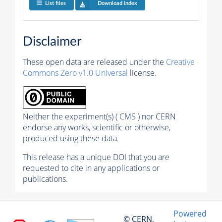
List files
Download index
Disclaimer
These open data are released under the
Creative
Commons Zero v1.0 Universal
license.
Neither the experiment(s) ( CMS ) nor CERN
endorse any works, scientific or otherwise,
produced using these data.
This release has a unique DOI that you are
requested to cite in any applications or
publications.
Powered
© CERN,