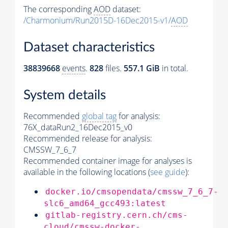
The corresponding
AOD
dataset:
/Charmonium/Run2015D-16Dec2015-v1/
AOD
Dataset characteristics
38839668
events
.
828
files.
557.1 GiB
in total.
System details
Recommended
global tag
for analysis:
76X_dataRun2_16Dec2015_v0
Recommended release for analysis:
CMSSW_7_6_7
Recommended container image for analyses is
available in the following locations (
see guide
):
docker.io/cmsopendata/cmssw_7_6_7-
slc6_amd64_gcc493:latest
gitlab-registry.cern.ch/cms-
cloud/cmssw-docker-