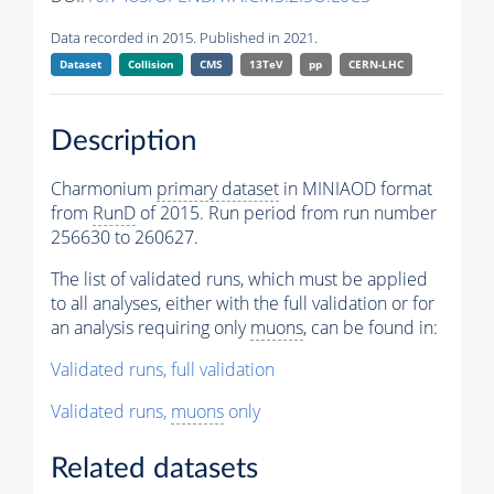
Data recorded in 2015. Published in 2021.
Dataset
Collision
CMS
13TeV
pp
CERN-LHC
Description
Charmonium
primary dataset
in MINIAOD format
from
RunD
of 2015. Run period from run number
256630 to 260627.
The list of validated runs, which must be applied
to all analyses, either with the full validation or for
an analysis requiring only
muons
, can be found in:
Validated runs, full validation
Validated runs,
muons
only
Related datasets