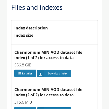
Files and indexes
Index description
Index size
Charmonium MINIAOD dataset file 
index (1 of 2) for access to data
556.8 GiB
List files
Download index
Charmonium MINIAOD dataset file 
index (2 of 2) for access to data
315.6 MiB