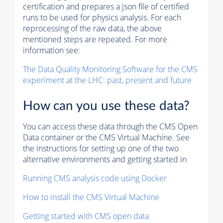
certification and prepares a json file of certified
runs to be used for physics analysis. For each
reprocessing of the raw data, the above
mentioned steps are repeated. For more
information see:
The Data Quality Monitoring Software for the CMS
experiment at the LHC: past, present and future
How can you use these data?
You can access these data through the CMS Open
Data container or the CMS Virtual Machine. See
the instructions for setting up one of the two
alternative environments and getting started in
Running CMS analysis code using Docker
How to install the CMS Virtual Machine
Getting started with CMS open data