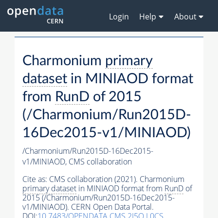
Login
Help
About
Charmonium
primary
dataset
in MINIAOD format
from
RunD
of 2015
(/Charmonium/Run2015D-
16Dec2015-v1/MINIAOD)
/Charmonium/Run2015D-16Dec2015-
v1/MINIAOD,
CMS collaboration
Cite as:
CMS collaboration (2021). Charmonium
primary dataset
in MINIAOD format from
RunD
of
2015 (/Charmonium/Run2015D-16Dec2015-
v1/MINIAOD). CERN Open Data Portal.
DOI:
10.7483/OPENDATA.CMS.2I5O.L0CS