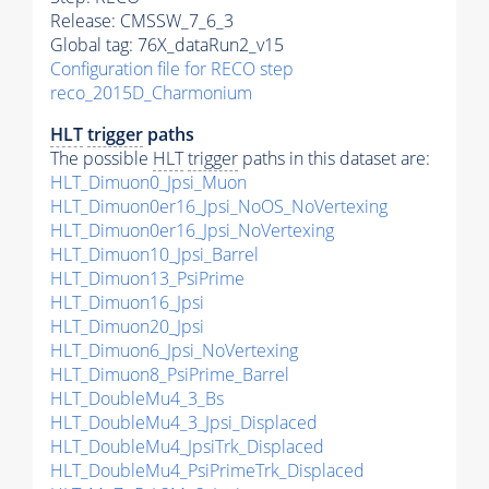
Release: CMSSW_7_6_3
Global tag: 76X_dataRun2_v15
Configuration file for RECO step
reco_2015D_Charmonium
HLT
trigger
paths
The possible
HLT
trigger
paths in this dataset are:
HLT_Dimuon0_Jpsi_Muon
HLT_Dimuon0er16_Jpsi_NoOS_NoVertexing
HLT_Dimuon0er16_Jpsi_NoVertexing
HLT_Dimuon10_Jpsi_Barrel
HLT_Dimuon13_PsiPrime
HLT_Dimuon16_Jpsi
HLT_Dimuon20_Jpsi
HLT_Dimuon6_Jpsi_NoVertexing
HLT_Dimuon8_PsiPrime_Barrel
HLT_DoubleMu4_3_Bs
HLT_DoubleMu4_3_Jpsi_Displaced
HLT_DoubleMu4_JpsiTrk_Displaced
HLT_DoubleMu4_PsiPrimeTrk_Displaced