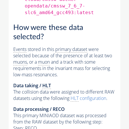
opendata/cmssw_7_6_7-
slc6_amd64_gcc493:latest
How were these data
selected?
Events
stored in this
primary dataset
were
selected because of the presence of at least two
muons
, or a
muon
and a track with some
requirements in the invariant mass for selecting
low-mass resonances.
Data taking /
HLT
The collision data were assigned to different RAW
datasets using the following
HLT
configuration
.
Data processing / RECO
This primary MINIAOD dataset was processed
from the RAW dataset by the following step:
Step: RECO