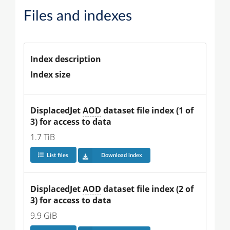
Files and indexes
Index description
Index size
DisplacedJet 
AOD
 dataset file index (1 of 
3) for access to data
1.7 TiB
List files
Download index
DisplacedJet 
AOD
 dataset file index (2 of 
3) for access to data
9.9 GiB