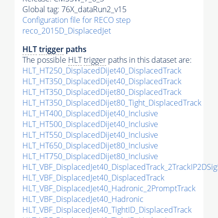
Global tag: 76X_dataRun2_v15
Configuration file for RECO step
reco_2015D_DisplacedJet
HLT
trigger
paths
The possible
HLT
trigger
paths in this dataset are:
HLT_HT250_DisplacedDijet40_DisplacedTrack
HLT_HT350_DisplacedDijet40_DisplacedTrack
HLT_HT350_DisplacedDijet80_DisplacedTrack
HLT_HT350_DisplacedDijet80_Tight_DisplacedTrack
HLT_HT400_DisplacedDijet40_Inclusive
HLT_HT500_DisplacedDijet40_Inclusive
HLT_HT550_DisplacedDijet40_Inclusive
HLT_HT650_DisplacedDijet80_Inclusive
HLT_HT750_DisplacedDijet80_Inclusive
HLT_VBF_DisplacedJet40_DisplacedTrack_2TrackIP2DSig
HLT_VBF_DisplacedJet40_DisplacedTrack
HLT_VBF_DisplacedJet40_Hadronic_2PromptTrack
HLT_VBF_DisplacedJet40_Hadronic
HLT_VBF_DisplacedJet40_TightID_DisplacedTrack