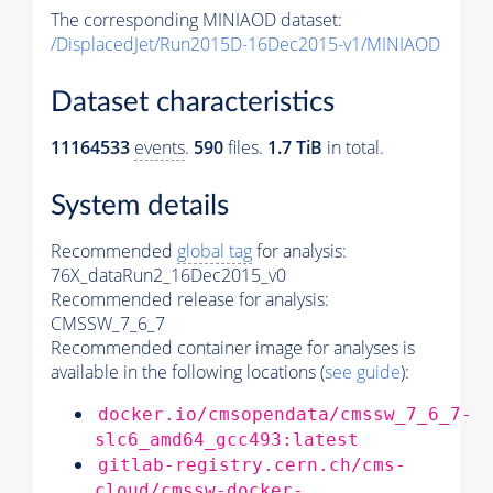
The corresponding MINIAOD dataset:
/DisplacedJet/Run2015D-16Dec2015-v1/MINIAOD
Dataset characteristics
11164533
events
.
590
files.
1.7 TiB
in total.
System details
Recommended
global tag
for analysis:
76X_dataRun2_16Dec2015_v0
Recommended release for analysis:
CMSSW_7_6_7
Recommended container image for analyses is
available in the following locations (
see guide
):
docker.io/cmsopendata/cmssw_7_6_7-
slc6_amd64_gcc493:latest
gitlab-registry.cern.ch/cms-
cloud/cmssw-docker-