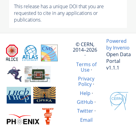
This release has a unique DOI that you are
requested to cite in any applications or
publications.
Powered
© CERN,
by Invenio
2014–2026
Open Data
·
Portal
Terms of
v1.1.1
Use
·
Privacy
Policy
·
Help
·
GitHub
·
Twitter
·
Email