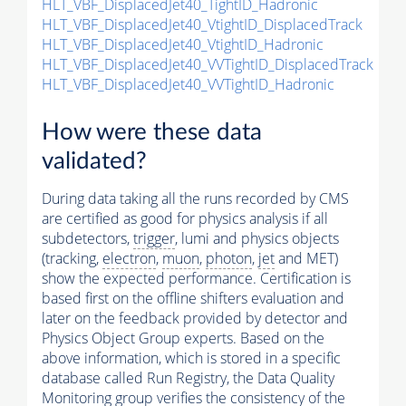
HLT_VBF_DisplacedJet40_TightID_Hadronic
HLT_VBF_DisplacedJet40_VtightID_DisplacedTrack
HLT_VBF_DisplacedJet40_VtightID_Hadronic
HLT_VBF_DisplacedJet40_VVTightID_DisplacedTrack
HLT_VBF_DisplacedJet40_VVTightID_Hadronic
How were these data
validated?
During data taking all the runs recorded by CMS
are certified as good for physics analysis if all
subdetectors,
trigger
, lumi and physics objects
(tracking,
electron
,
muon
,
photon
,
jet
and MET)
show the expected performance. Certification is
based first on the offline shifters evaluation and
later on the feedback provided by detector and
Physics Object Group experts. Based on the
above information, which is stored in a specific
database called Run Registry, the Data Quality
Monitoring group verifies the consistency of the