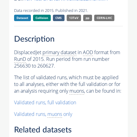
Data recorded in 2015. Published in 2021.
Dataset
Collision
CMS
13TeV
pp
CERN-LHC
Description
DisplacedJet
primary dataset
in
AOD
format from
RunD
of 2015. Run period from run number
256630 to 260627.
The list of validated runs, which must be applied
to all analyses, either with the full validation or for
an analysis requiring only
muons
, can be found in:
Validated runs, full validation
Validated runs,
muons
only
Related datasets