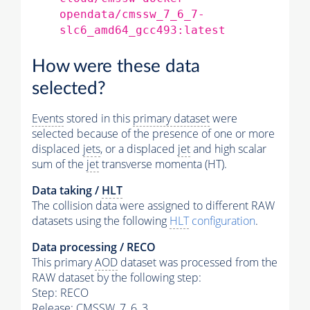
opendata/cmssw_7_6_7-
slc6_amd64_gcc493:latest
How were these data
selected?
Events
stored in this
primary dataset
were
selected because of the presence of one or more
displaced
jets
, or a displaced
jet
and high scalar
sum of the
jet
transverse momenta (HT).
Data taking /
HLT
The collision data were assigned to different RAW
datasets using the following
HLT
configuration
.
Data processing / RECO
This primary
AOD
dataset was processed from the
RAW dataset by the following step:
Step: RECO
Release: CMSSW_7_6_3