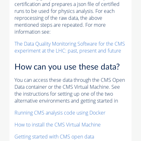
certification and prepares a json file of certified
runs to be used for physics analysis. For each
reprocessing of the raw data, the above
mentioned steps are repeated. For more
information see:
The Data Quality Monitoring Software for the CMS
experiment at the LHC: past, present and future
How can you use these data?
You can access these data through the CMS Open
Data container or the CMS Virtual Machine. See
the instructions for setting up one of the two
alternative environments and getting started in
Running CMS analysis code using Docker
How to install the CMS Virtual Machine
Getting started with CMS open data