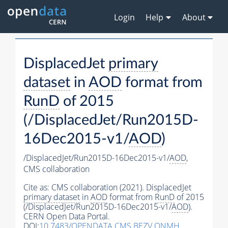
Login
Help
About
DisplacedJet
primary
dataset
in
AOD
format from
RunD
of 2015
(/DisplacedJet/Run2015D-
16Dec2015-v1/
AOD
)
/DisplacedJet/Run2015D-16Dec2015-v1/
AOD
,
CMS collaboration
Cite as:
CMS collaboration (2021). DisplacedJet
primary dataset
in
AOD
format from
RunD
of 2015
(/DisplacedJet/Run2015D-16Dec2015-v1/
AOD
).
CERN Open Data Portal.
DOI:
10.7483/OPENDATA.CMS.BEZV.ONMH