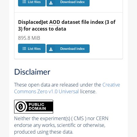
List files
Download index
DisplacedJet 
AOD
 dataset file index (3 of 
3) for access to data
895.8 MiB
List files
Download index
Disclaimer
These open data are released under the
Creative
Commons Zero v1.0 Universal
license.
Neither the experiment(s) ( CMS ) nor CERN
endorse any works, scientific or otherwise,
produced using these data.