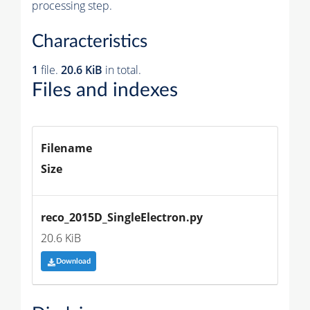
processing step.
Characteristics
1
file.
20.6 KiB
in total.
Files and indexes
Filename
Size
reco_2015D_SingleElectron.py
20.6 KiB
Download