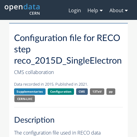
Login
Help
About
Configuration file for RECO
step
reco_2015D_SingleElectron
CMS collaboration
Data recorded in 2015. Published in 2021.
Supplementaries
Configuration
CMS
13TeV
pp
CERN-LHC
Description
The configuration file used in RECO data