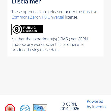
Disclaimer
These open data are released under the
Creative
Commons Zero v1.0 Universal
license.
Neither the experiment(s) ( CMS ) nor CERN
endorse any works, scientific or otherwise,
produced using these data.
Powered
© CERN,
by Invenio
2014–2026