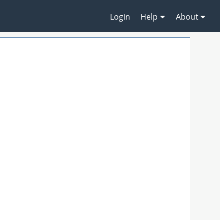
Login
Help
About