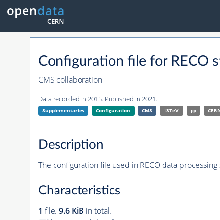
Configuration file for REC
CMS collaboration
Data recorded in 2015. Published in 2021.
Supplementaries
Configuration
CMS
13TeV
pp
CER
Description
The configuration file used in RECO data processing 
Characteristics
1
file.
9.6 KiB
in total.