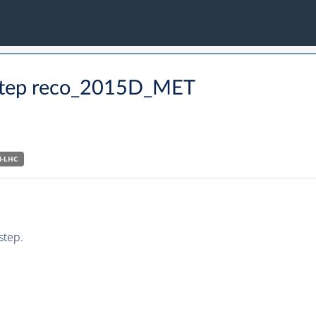
O step reco_2015D_MET
N-LHC
step.