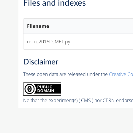
Files and indexes
Filename
reco_2015D_MET.py
Disclaimer
These open data are released under the
Creative C
Neither the experiment(s) ( CMS ) nor CERN endorse 