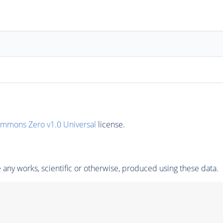
ommons Zero v1.0 Universal
license.
any works, scientific or otherwise, produced using these data.