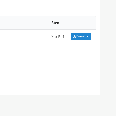
Size
9.6 KiB
Download