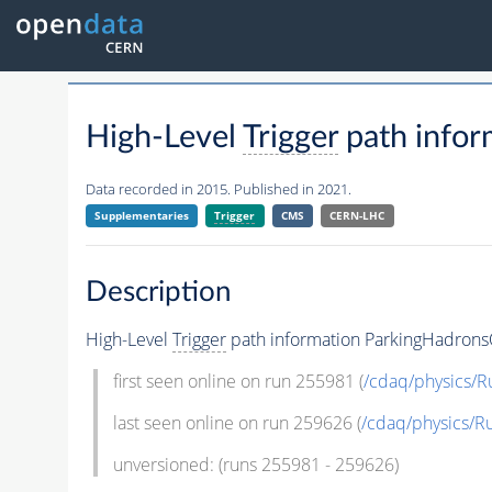
High-Level
Trigger
path infor
Data recorded in 2015. Published in 2021.
Supplementaries
Trigger
CMS
CERN-LHC
Description
High-Level
Trigger
path information ParkingHadrons
first seen online on run 255981 (
/cdaq/physics/
last seen online on run 259626 (
/cdaq/physics/
unversioned: (runs 255981 - 259626)