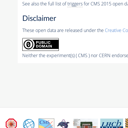
See also the full list of
triggers
for CMS 2015 open d
Disclaimer
These open data are released under the
Creative C
Neither the experiment(s) ( CMS ) nor CERN endorse 