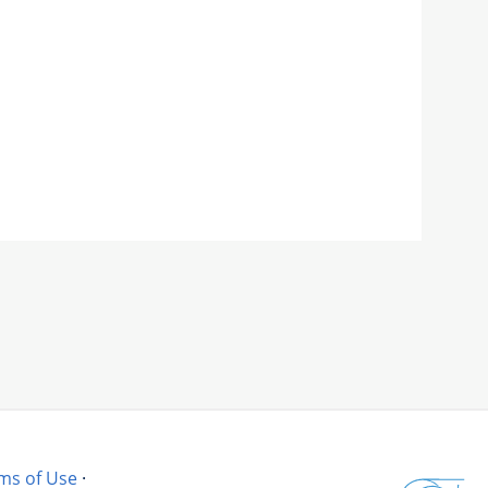
ms of Use
·