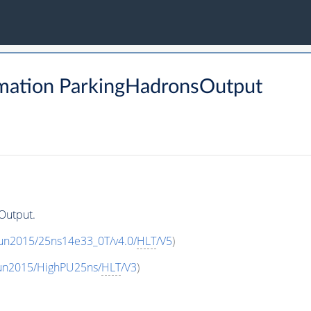
mation ParkingHadronsOutput
Output.
Run2015/25ns14e33_0T/v4.0/
HLT
/V5
)
Run2015/HighPU25ns/
HLT
/V3
)