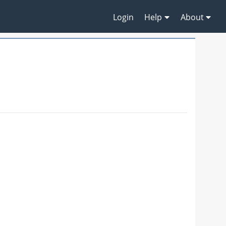
Login
Help
About