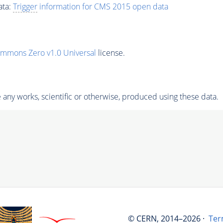
ata:
Trigger
information for CMS 2015 open data
ommons Zero v1.0 Universal
license.
any works, scientific or otherwise, produced using these data.
© CERN, 2014–2026 ·
Ter