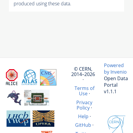
produced using these data.
Powered
© CERN,
by Invenio
2014–2026
Open Data
·
Portal
Terms of
v1.1.1
Use
·
Privacy
Policy
·
Help
·
GitHub
·