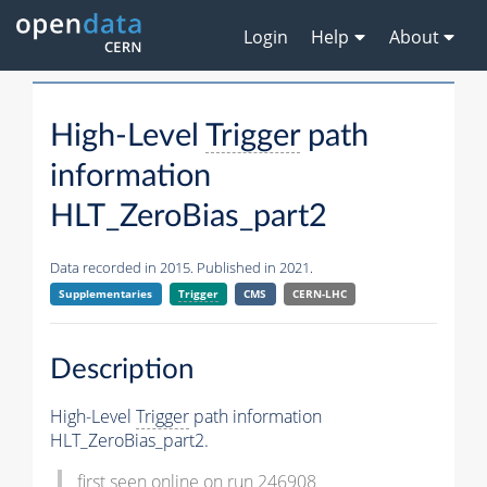
Login
Help
About
High-Level
Trigger
path
information
HLT_ZeroBias_part2
Data recorded in 2015. Published in 2021.
Supplementaries
Trigger
CMS
CERN-LHC
Description
High-Level
Trigger
path information
HLT_ZeroBias_part2.
first seen online on run 246908