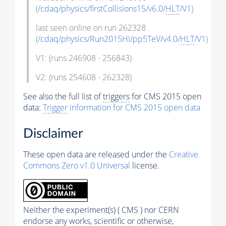
(
/cdaq/physics/firstCollisions15/v6.0/
HLT
/V1
)
last seen online on run 262328
(
/cdaq/physics/Run2015HI/pp5TeV/v4.0/
HLT
/V1
)
V1: (runs 246908 - 256843)
V2: (runs 254608 - 262328)
See also the full list of
triggers
for CMS 2015 open
data:
Trigger
information for CMS 2015 open data
Disclaimer
These open data are released under the
Creative
Commons Zero v1.0 Universal
license.
Neither the experiment(s) ( CMS ) nor CERN
endorse any works, scientific or otherwise,