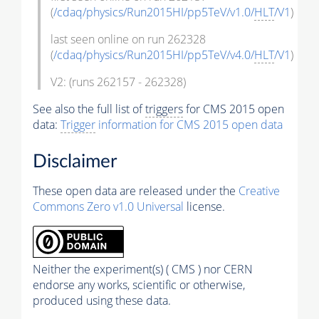
(
/cdaq/physics/Run2015HI/pp5TeV/v1.0/
HLT
/V1
)
last seen online on run 262328
(
/cdaq/physics/Run2015HI/pp5TeV/v4.0/
HLT
/V1
)
V2: (runs 262157 - 262328)
See also the full list of
triggers
for CMS 2015 open
data:
Trigger
information for CMS 2015 open data
Disclaimer
These open data are released under the
Creative
Commons Zero v1.0 Universal
license.
Neither the experiment(s) ( CMS ) nor CERN
endorse any works, scientific or otherwise,
produced using these data.