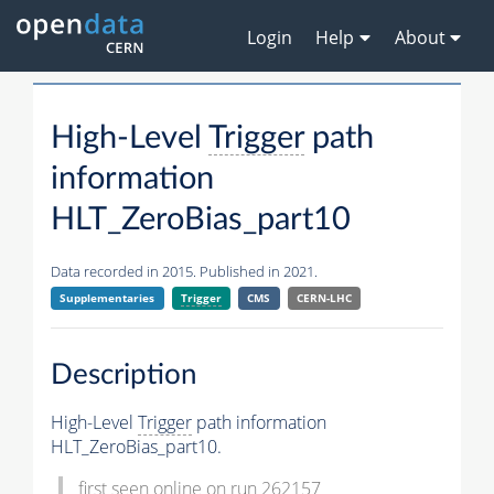
Login
Help
About
High-Level
Trigger
path
information
HLT_ZeroBias_part10
Data recorded in 2015. Published in 2021.
Supplementaries
Trigger
CMS
CERN-LHC
Description
High-Level
Trigger
path information
HLT_ZeroBias_part10.
first seen online on run 262157