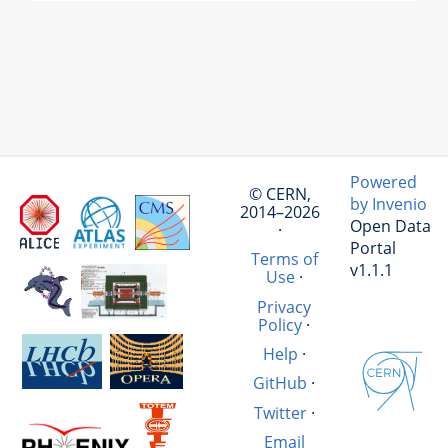
Powered
© CERN,
by Invenio
2014–2026
Open Data
·
Portal
Terms of
v1.1.1
Use
·
Privacy
Policy
·
Help
·
GitHub
·
Twitter
·
Email