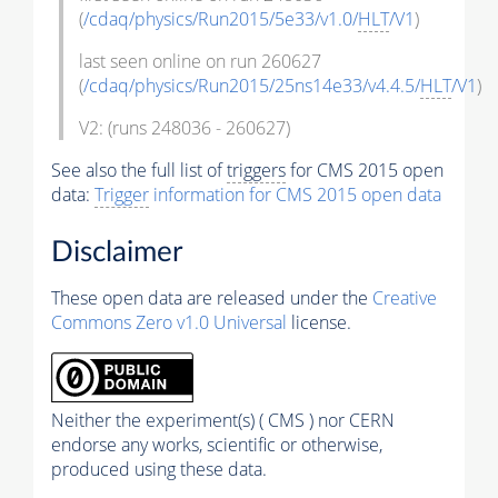
(
/cdaq/physics/Run2015/5e33/v1.0/
HLT
/V1
)
last seen online on run 260627
(
/cdaq/physics/Run2015/25ns14e33/v4.4.5/
HLT
/V1
)
V2: (runs 248036 - 260627)
See also the full list of
triggers
for CMS 2015 open
data:
Trigger
information for CMS 2015 open data
Disclaimer
These open data are released under the
Creative
Commons Zero v1.0 Universal
license.
Neither the experiment(s) ( CMS ) nor CERN
endorse any works, scientific or otherwise,
produced using these data.