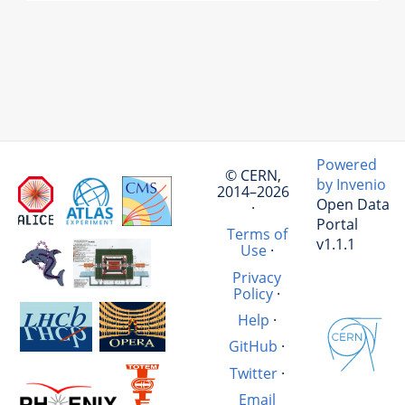
Powered
© CERN,
by Invenio
2014–2026
Open Data
·
Portal
Terms of
v1.1.1
Use
·
Privacy
Policy
·
Help
·
GitHub
·
Twitter
·
Email