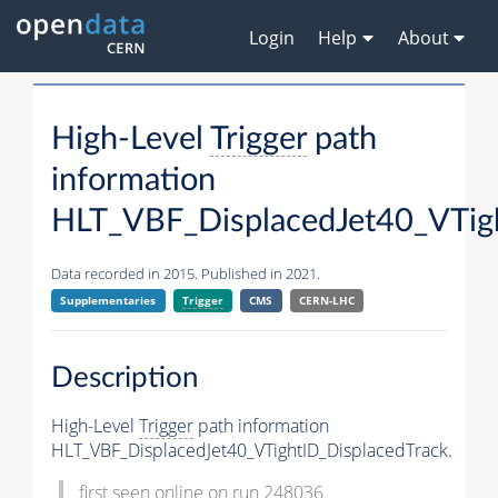
Login
Help
About
High-Level
Trigger
path
information
HLT_VBF_DisplacedJet40_VTigh
Data recorded in 2015. Published in 2021.
Supplementaries
Trigger
CMS
CERN-LHC
Description
High-Level
Trigger
path information
HLT_VBF_DisplacedJet40_VTightID_DisplacedTrack.
first seen online on run 248036