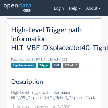
Login
Help
About
High-Level
Trigger
path
information
HLT_VBF_DisplacedJet40_Tight
Data recorded in 2015. Published in 2021.
Supplementaries
Trigger
CMS
CERN-LHC
Description
High-Level
Trigger
path information
HLT_VBF_DisplacedJet40_TightID_DisplacedTrack.
first seen online on run 248036