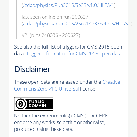
(
/cdaq/physics/Run2015/5e33/v1.0/
HLT
/V1
)
last seen online on run 260627
(
/cdaq/physics/Run2015/25ns14e33/v4.4.5/
HLT
/V1
)
V2: (runs 248036 - 260627)
See also the full list of
triggers
for CMS 2015 open
data:
Trigger
information for CMS 2015 open data
Disclaimer
These open data are released under the
Creative
Commons Zero v1.0 Universal
license.
Neither the experiment(s) ( CMS ) nor CERN
endorse any works, scientific or otherwise,
produced using these data.