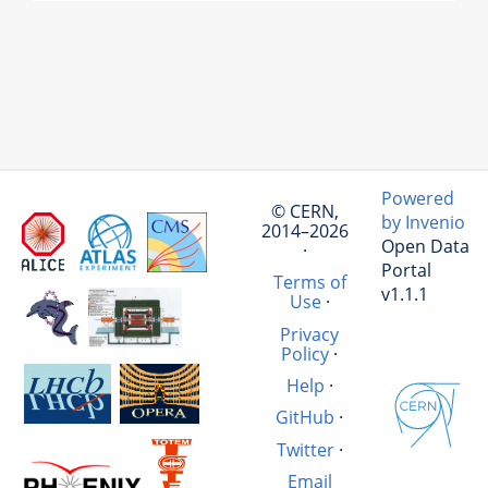
Powered
© CERN,
by Invenio
2014–2026
Open Data
·
Portal
Terms of
v1.1.1
Use
·
Privacy
Policy
·
Help
·
GitHub
·
Twitter
·
Email