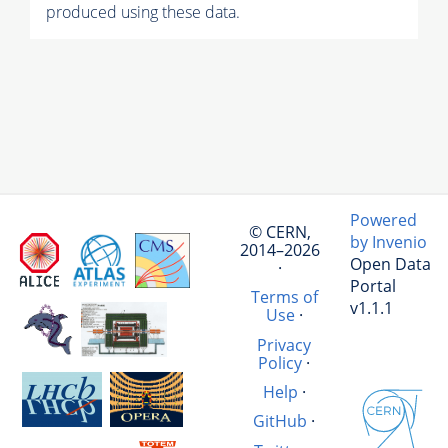
produced using these data.
Powered
© CERN,
by Invenio
2014–2026
Open Data
·
Portal
Terms of
v1.1.1
Use
·
Privacy
Policy
·
Help
·
GitHub
·