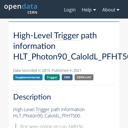
Login
Help
About
High-Level
Trigger
path
information
HLT_Photon90_CaloIdL_PFHT
Data recorded in 2015. Published in 2021.
Supplementaries
Trigger
CMS
CERN-LHC
Description
High-Level
Trigger
path information
HLT_Photon90_CaloIdL_PFHT500.
first seen online on run 248036