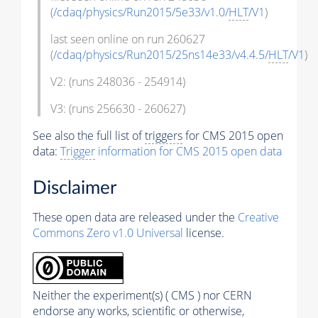
(
/cdaq/physics/Run2015/5e33/v1.0/
HLT
/V1
)
last seen online on run 260627
(
/cdaq/physics/Run2015/25ns14e33/v4.4.5/
HLT
/V1
)
V2: (runs 248036 - 254914)
V3: (runs 256630 - 260627)
See also the full list of
triggers
for CMS 2015 open
data:
Trigger
information for CMS 2015 open data
Disclaimer
These open data are released under the
Creative
Commons Zero v1.0 Universal
license.
Neither the experiment(s) ( CMS ) nor CERN
endorse any works, scientific or otherwise,