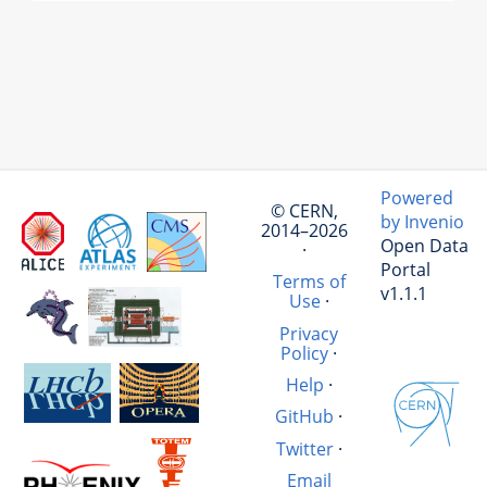
Powered
© CERN,
by Invenio
2014–2026
Open Data
·
Portal
Terms of
v1.1.1
Use
·
Privacy
Policy
·
Help
·
GitHub
·
Twitter
·
Email