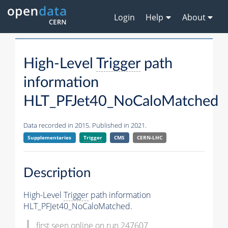
Login
Help
About
High-Level
Trigger
path
information
HLT_PFJet40_NoCaloMatched
Data recorded in 2015. Published in 2021.
Supplementaries
Trigger
CMS
CERN-LHC
Description
High-Level
Trigger
path information
HLT_PFJet40_NoCaloMatched.
first seen online on run 247607