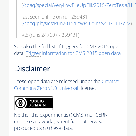
(
/cdaq/special/VeryLowPileUpFill/2015/ZeroTesla/
HL
last seen online on run 259431
(
/cdaq/physics/Run2015/LowPU25ns/v4.1/
HLT
/V22
)
V2: (runs 247607 - 259431)
See also the full list of
triggers
for CMS 2015 open
data:
Trigger
information for CMS 2015 open data
Disclaimer
These open data are released under the
Creative
Commons Zero v1.0 Universal
license.
Neither the experiment(s) ( CMS ) nor CERN
endorse any works, scientific or otherwise,
produced using these data.