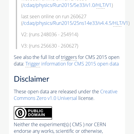
(
/cdaq/physics/Run2015/5e33/v1.0/
HLT
/V1
)
last seen online on run 260627
(
/cdaq/physics/Run2015/25ns14e33/v4.4.5/
HLT
/V1
)
V2: (runs 248036 - 254914)
V3: (runs 256630 - 260627)
See also the full list of
triggers
for CMS 2015 open
data:
Trigger
information for CMS 2015 open data
Disclaimer
These open data are released under the
Creative
Commons Zero v1.0 Universal
license.
Neither the experiment(s) ( CMS ) nor CERN
endorse any works, scientific or otherwise,