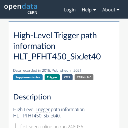
Login
Help
About
High-Level
Trigger
path
information
HLT_PFHT450_SixJet40
Data recorded in 2015. Published in 2021.
Supplementaries
Trigger
CMS
CERN-LHC
Description
High-Level
Trigger
path information
HLT_PFHT450_SixJet40.
first seen online on run 248036