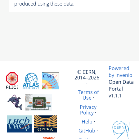
produced using these data.
Powered
© CERN,
by Invenio
2014–2026
Open Data
·
Portal
Terms of
v1.1.1
Use
·
Privacy
Policy
·
Help
·
GitHub
·