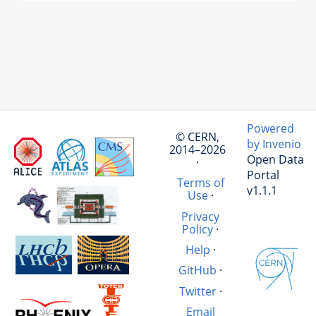
Powered
© CERN,
by Invenio
2014–2026
Open Data
·
Portal
Terms of
v1.1.1
Use
·
Privacy
Policy
·
Help
·
GitHub
·
Twitter
·
Email