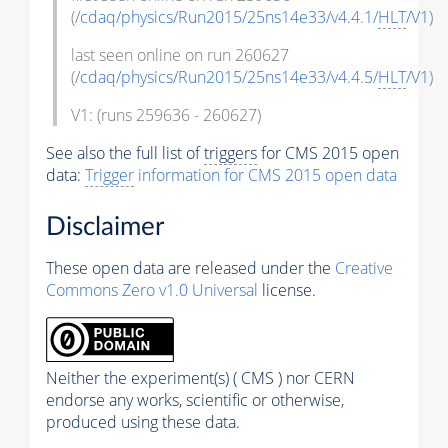
(
/cdaq/physics/Run2015/25ns14e33/v4.4.1/
HLT
/V1
)
last seen online on run 260627
(
/cdaq/physics/Run2015/25ns14e33/v4.4.5/
HLT
/V1
)
V1: (runs 259636 - 260627)
See also the full list of
triggers
for CMS 2015 open
data:
Trigger
information for CMS 2015 open data
Disclaimer
These open data are released under the
Creative
Commons Zero v1.0 Universal
license.
Neither the experiment(s) ( CMS ) nor CERN
endorse any works, scientific or otherwise,
produced using these data.