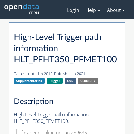
Login
Help
About
High-Level
Trigger
path
information
HLT_PFHT350_PFMET100
Data recorded in 2015. Published in 2021.
Supplementaries
Trigger
CMS
CERN-LHC
Description
High-Level
Trigger
path information
HLT_PFHT350_PFMET100.
first seen online on run 259636