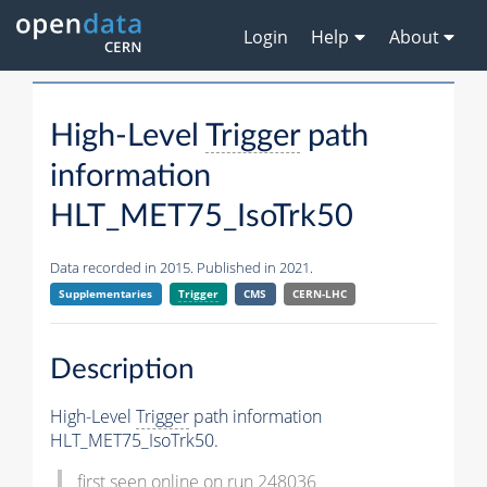
Login
Help
About
High-Level
Trigger
path
information
HLT_MET75_IsoTrk50
Data recorded in 2015. Published in 2021.
Supplementaries
Trigger
CMS
CERN-LHC
Description
High-Level
Trigger
path information
HLT_MET75_IsoTrk50.
first seen online on run 248036