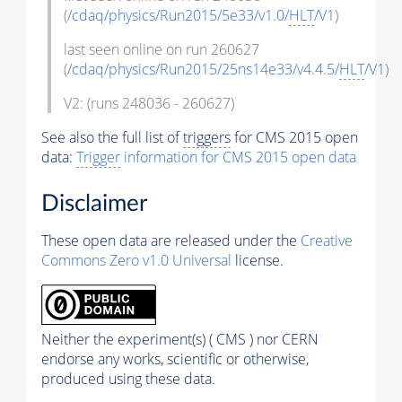
(
/cdaq/physics/Run2015/5e33/v1.0/
HLT
/V1
)
last seen online on run 260627
(
/cdaq/physics/Run2015/25ns14e33/v4.4.5/
HLT
/V1
)
V2: (runs 248036 - 260627)
See also the full list of
triggers
for CMS 2015 open
data:
Trigger
information for CMS 2015 open data
Disclaimer
These open data are released under the
Creative
Commons Zero v1.0 Universal
license.
Neither the experiment(s) ( CMS ) nor CERN
endorse any works, scientific or otherwise,
produced using these data.