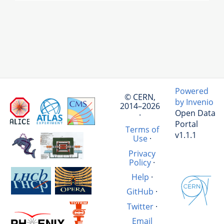
Powered
© CERN,
by Invenio
2014–2026
Open Data
·
Portal
Terms of
v1.1.1
Use
·
Privacy
Policy
·
Help
·
GitHub
·
Twitter
·
Email