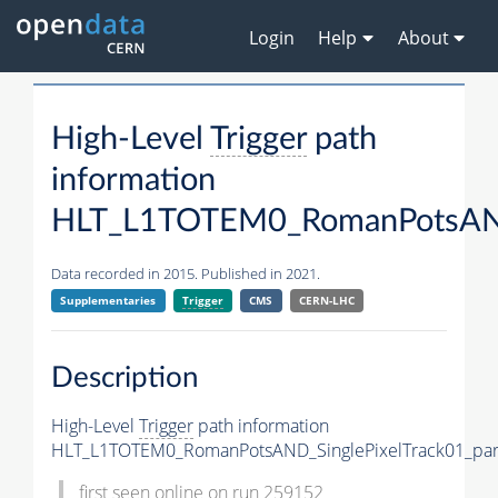
Login
Help
About
High-Level
Trigger
path
information
HLT_L1TOTEM0_RomanPotsAND_
Data recorded in 2015. Published in 2021.
Supplementaries
Trigger
CMS
CERN-LHC
Description
High-Level
Trigger
path information
HLT_L1TOTEM0_RomanPotsAND_SinglePixelTrack01_par
first seen online on run 259152