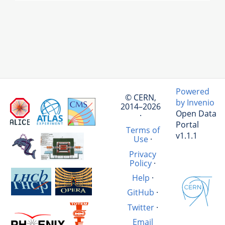
Powered
© CERN,
by Invenio
2014–2026
Open Data
·
Portal
Terms of
v1.1.1
Use
·
Privacy
Policy
·
Help
·
GitHub
·
Twitter
·
Email