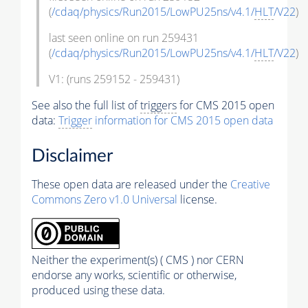
(
/cdaq/physics/Run2015/LowPU25ns/v4.1/
HLT
/V22
)
last seen online on run 259431
(
/cdaq/physics/Run2015/LowPU25ns/v4.1/
HLT
/V22
)
V1: (runs 259152 - 259431)
See also the full list of
triggers
for CMS 2015 open
data:
Trigger
information for CMS 2015 open data
Disclaimer
These open data are released under the
Creative
Commons Zero v1.0 Universal
license.
Neither the experiment(s) ( CMS ) nor CERN
endorse any works, scientific or otherwise,
produced using these data.