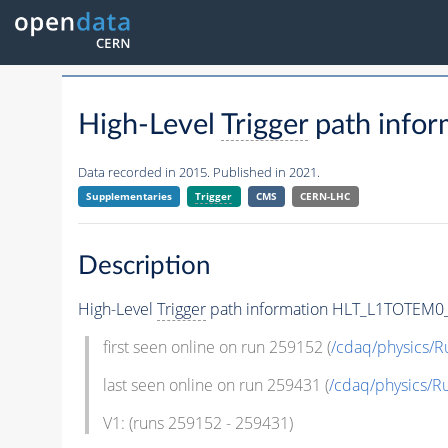
High-Level
Trigger
path info
Data recorded in 2015. Published in 2021.
Supplementaries
Trigger
CMS
CERN-LHC
Description
High-Level
Trigger
path information HLT_L1TOTEM0_
first seen online on run 259152 (
/cdaq/physics/
last seen online on run 259431 (
/cdaq/physics/
V1: (runs 259152 - 259431)