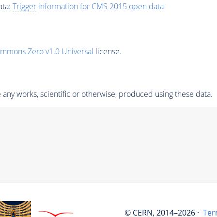
ata:
Trigger
information for CMS 2015 open data
ommons Zero v1.0 Universal
license.
any works, scientific or otherwise, produced using these data.
© CERN, 2014–2026 ·
Ter