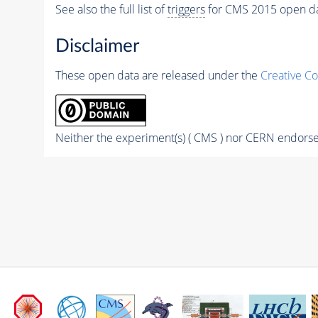
See also the full list of
triggers
for CMS 2015 open d
Disclaimer
These open data are released under the
Creative C
Neither the experiment(s) ( CMS ) nor CERN endorse 