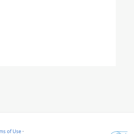
ms of Use
·