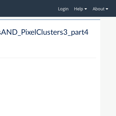
Login
Help
About
AND_PixelClusters3_part4