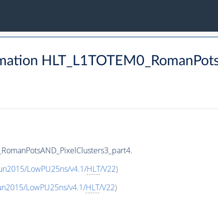
rmation HLT_L1TOTEM0_RomanPots
RomanPotsAND_PixelClusters3_part4.
Run2015/LowPU25ns/v4.1/
HLT
/V22
)
Run2015/LowPU25ns/v4.1/
HLT
/V22
)