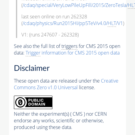
(
/cdaq/special/VeryLowPileUpFill/2015/ZeroTesla/
HL
last seen online on run 262328
(
/cdaq/physics/Run2015HI/pp5TeV/v4.0/
HLT
/V1
)
V1: (runs 247607 - 262328)
See also the full list of
triggers
for CMS 2015 open
data:
Trigger
information for CMS 2015 open data
Disclaimer
These open data are released under the
Creative
Commons Zero v1.0 Universal
license.
Neither the experiment(s) ( CMS ) nor CERN
endorse any works, scientific or otherwise,
produced using these data.