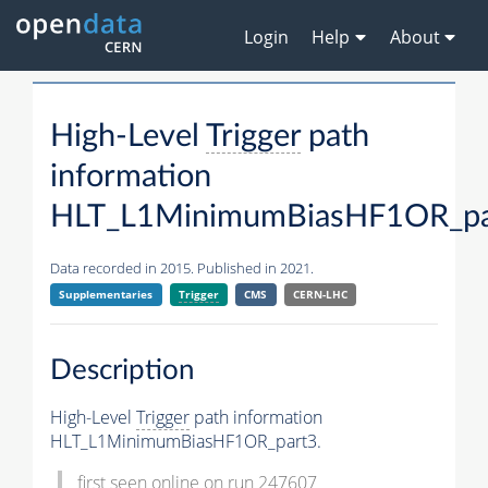
Login
Help
About
High-Level
Trigger
path
information
HLT_L1MinimumBiasHF1OR_pa
Data recorded in 2015. Published in 2021.
Supplementaries
Trigger
CMS
CERN-LHC
Description
High-Level
Trigger
path information
HLT_L1MinimumBiasHF1OR_part3.
first seen online on run 247607