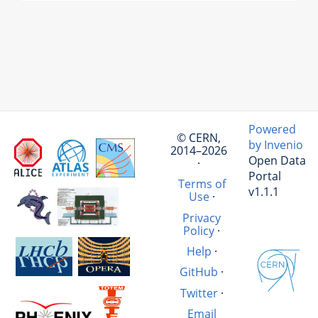
Powered
© CERN,
by Invenio
2014–2026
Open Data
·
Portal
Terms of
v1.1.1
Use
·
Privacy
Policy
·
Help
·
GitHub
·
Twitter
·
Email