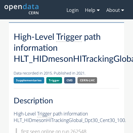
Login
Help
About
High-Level
Trigger
path
information
HLT_HIDmesonHITrackingGlob
Data recorded in 2015. Published in 2021.
Supplementaries
Trigger
CMS
CERN-LHC
Description
High-Level
Trigger
path information
HLT_HIDmesonHITrackingGlobal_Dpt30_Cent30_100.
first seen online on run 262548