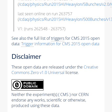
(
/cdaq/physics/Run2015HI/HeavyIon/5Bunches/v2.0/
last seen online on run 263757
(
/cdaq/physics/Run2015HI/HeavyIon/500Bunches/v13
V1: (runs 262548 - 263757)
See also the full list of
triggers
for CMS 2015 open
data:
Trigger
information for CMS 2015 open data
Disclaimer
These open data are released under the
Creative
Commons Zero v1.0 Universal
license.
Neither the experiment(s) ( CMS ) nor CERN
endorse any works, scientific or otherwise,
produced using these data.