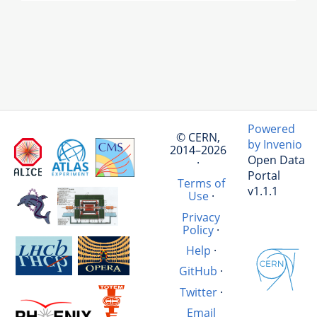
Powered
© CERN,
by Invenio
2014–2026
Open Data
·
Portal
Terms of
v1.1.1
Use
·
Privacy
Policy
·
Help
·
GitHub
·
Twitter
·
Email