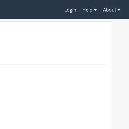
Login
Help
About