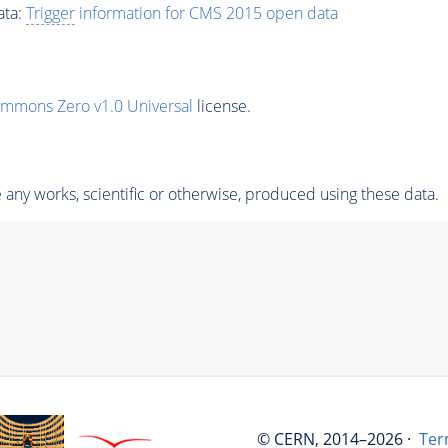
ata:
Trigger
information for CMS 2015 open data
ommons Zero v1.0 Universal
license.
any works, scientific or otherwise, produced using these data.
© CERN, 2014–2026 ·
Ter