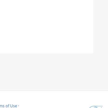
ms of Use
·