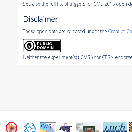
See also the full list of
triggers
for CMS 2015 open d
Disclaimer
These open data are released under the
Creative C
Neither the experiment(s) ( CMS ) nor CERN endorse 