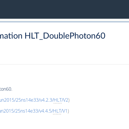
rmation HLT_DoublePhoton60
ton60.
un2015/25ns14e33/v4.2.3/
HLT
/V2
)
un2015/25ns14e33/v4.4.5/
HLT
/V1
)