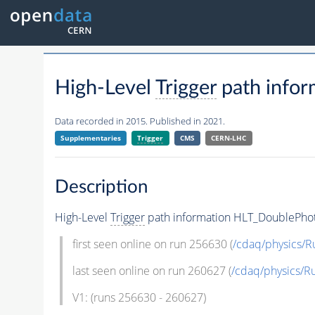
High-Level
Trigger
path info
Data recorded in 2015. Published in 2021.
Supplementaries
Trigger
CMS
CERN-LHC
Description
High-Level
Trigger
path information HLT_DoublePho
first seen online on run 256630 (
/cdaq/physics/R
last seen online on run 260627 (
/cdaq/physics/R
V1: (runs 256630 - 260627)