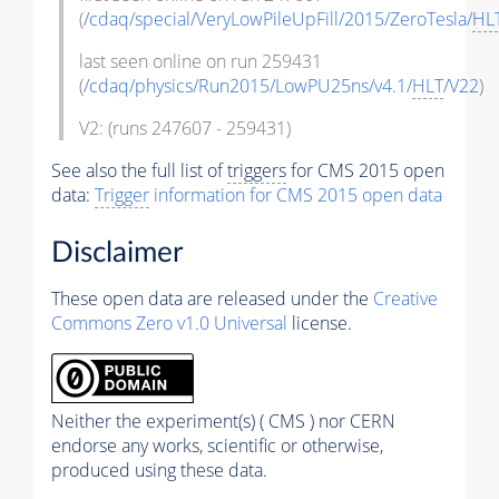
(
/cdaq/special/VeryLowPileUpFill/2015/ZeroTesla/
HL
last seen online on run 259431
(
/cdaq/physics/Run2015/LowPU25ns/v4.1/
HLT
/V22
)
V2: (runs 247607 - 259431)
See also the full list of
triggers
for CMS 2015 open
data:
Trigger
information for CMS 2015 open data
Disclaimer
These open data are released under the
Creative
Commons Zero v1.0 Universal
license.
Neither the experiment(s) ( CMS ) nor CERN
endorse any works, scientific or otherwise,
produced using these data.