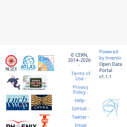
Powered
© CERN,
by Invenio
2014–2026
Open Data
·
Portal
Terms of
v1.1.1
Use
·
Privacy
Policy
·
Help
·
GitHub
·
Twitter
·
Email