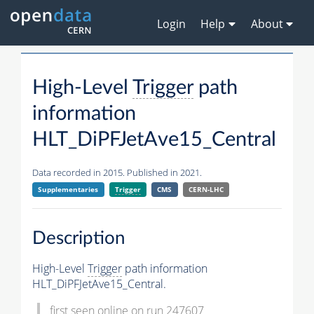
Login
Help
About
High-Level
Trigger
path
information
HLT_DiPFJetAve15_Central
Data recorded in 2015. Published in 2021.
Supplementaries
Trigger
CMS
CERN-LHC
Description
High-Level
Trigger
path information
HLT_DiPFJetAve15_Central.
first seen online on run 247607