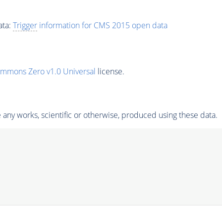
ata:
Trigger
information for CMS 2015 open data
ommons Zero v1.0 Universal
license.
any works, scientific or otherwise, produced using these data.