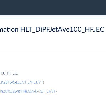
rmation HLT_DiPFJetAve100_HFJEC
100_HFJEC.
un2015/5e33/v1.0/
HLT
/V1
)
un2015/25ns14e33/v4.4.5/
HLT
/V1
)