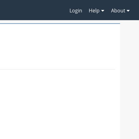
Login
Help
About