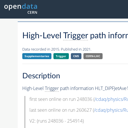
High-Level
Trigger
path info
Data recorded in 2015. Published in 2021.
Supplementaries
Trigger
CMS
CERN-LHC
Description
High-Level
Trigger
path information HLT_DiPFJetAve
first seen online on run 248036 (
/cdaq/physics/R
last seen online on run 260627 (
/cdaq/physics/R
V2: (runs 248036 - 254914)