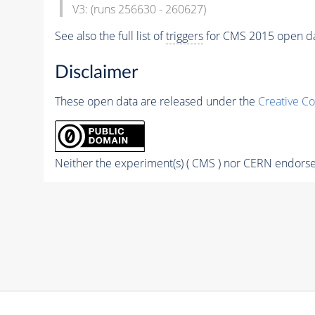
V3: (runs 256630 - 260627)
See also the full list of
triggers
for CMS 2015 open d
Disclaimer
These open data are released under the
Creative C
Neither the experiment(s) ( CMS ) nor CERN endorse 