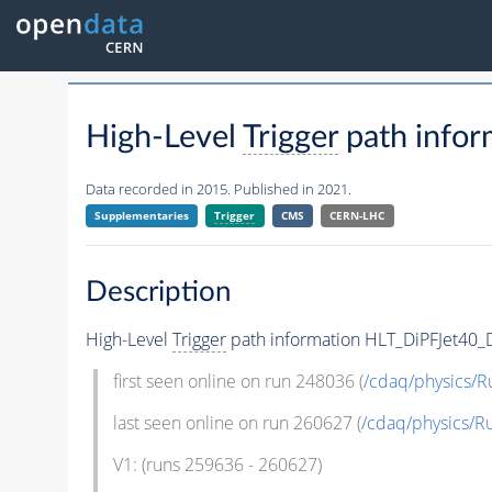
High-Level
Trigger
path info
Data recorded in 2015. Published in 2021.
Supplementaries
Trigger
CMS
CERN-LHC
Description
High-Level
Trigger
path information HLT_DiPFJet4
first seen online on run 248036 (
/cdaq/physics/R
last seen online on run 260627 (
/cdaq/physics/R
V1: (runs 259636 - 260627)