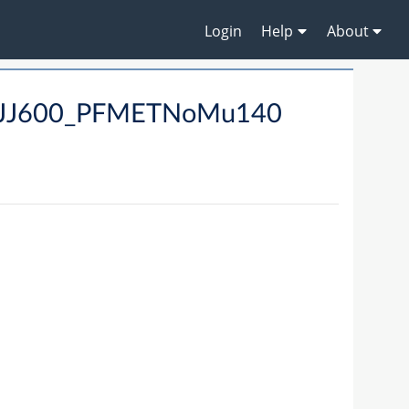
Login
Help
About
_MJJ600_PFMETNoMu140