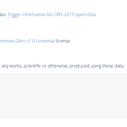
ata:
Trigger
information for CMS 2015 open data
ommons Zero v1.0 Universal
license.
any works, scientific or otherwise, produced using these data.