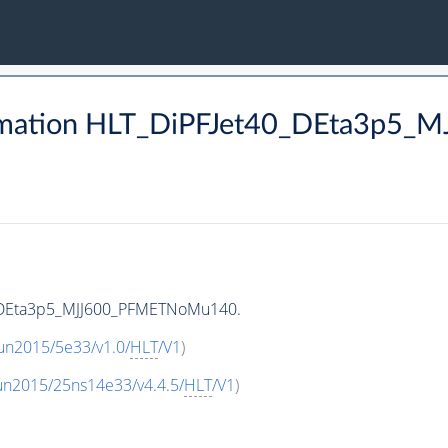
rmation HLT_DiPFJet40_DEta3p5
0_DEta3p5_MJJ600_PFMETNoMu140.
un2015/5e33/v1.0/
HLT
/V1
)
un2015/25ns14e33/v4.4.5/
HLT
/V1
)