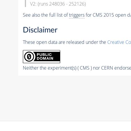
V2: (runs 248036 - 252126)
See also the full list of
triggers
for CMS 2015 open d
Disclaimer
These open data are released under the
Creative C
Neither the experiment(s) ( CMS ) nor CERN endorse 