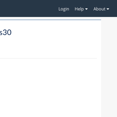
Login
Help
About
s30