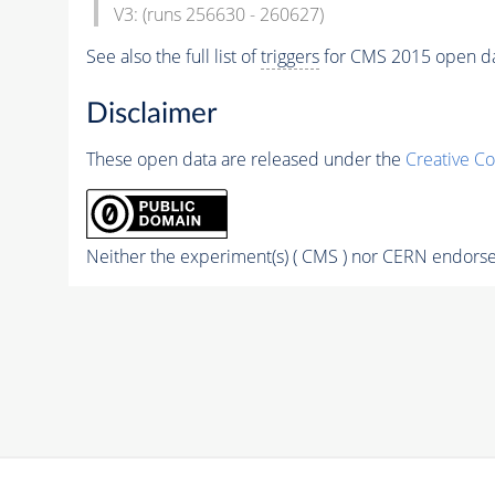
V3: (runs 256630 - 260627)
See also the full list of
triggers
for CMS 2015 open d
Disclaimer
These open data are released under the
Creative C
Neither the experiment(s) ( CMS ) nor CERN endorse 