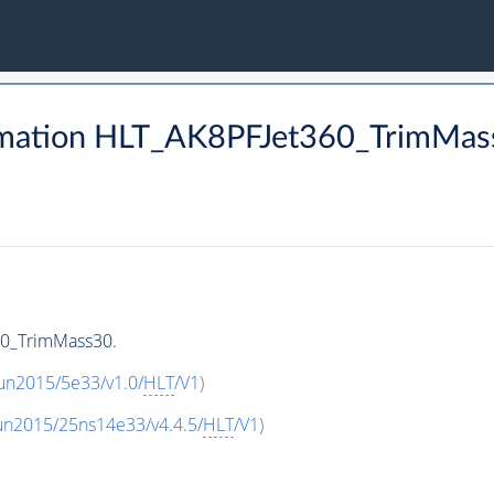
rmation HLT_AK8PFJet360_TrimMas
60_TrimMass30.
un2015/5e33/v1.0/
HLT
/V1
)
un2015/25ns14e33/v4.4.5/
HLT
/V1
)