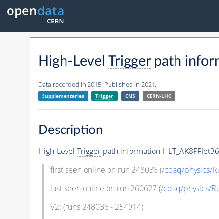
High-Level
Trigger
path info
Data recorded in 2015. Published in 2021.
Supplementaries
Trigger
CMS
CERN-LHC
Description
High-Level
Trigger
path information HLT_AK8PFJet3
first seen online on run 248036 (
/cdaq/physics/R
last seen online on run 260627 (
/cdaq/physics/R
V2: (runs 248036 - 254914)