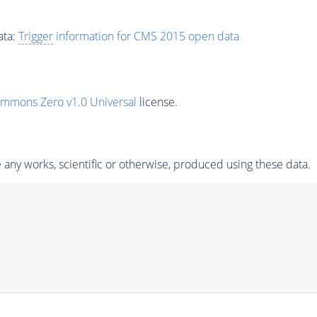
ata:
Trigger
information for CMS 2015 open data
ommons Zero v1.0 Universal
license.
any works, scientific or otherwise, produced using these data.