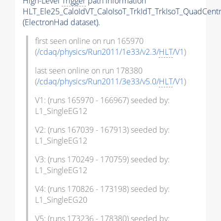
High-Level
Trigger
path information
HLT_Ele25_CaloIdVT_CaloIsoT_TrkIdT_TrkIsoT_QuadCentr
(ElectronHad dataset).
first seen online on run 165970
(
/cdaq/physics/Run2011/1e33/v2.3/
HLT
/V1
)
last seen online on run 178380
(
/cdaq/physics/Run2011/3e33/v5.0/
HLT
/V1
)
V1: (runs 165970 - 166967) seeded by:
L1_SingleEG12
V2: (runs 167039 - 167913) seeded by:
L1_SingleEG12
V3: (runs 170249 - 170759) seeded by:
L1_SingleEG12
V4: (runs 170826 - 173198) seeded by:
L1_SingleEG20
V5: (runs 173236 - 178380) seeded by: