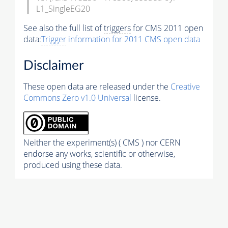
L1_SingleEG20
See also the full list of
triggers
for CMS 2011 open
data:
Trigger
information for 2011 CMS open data
Disclaimer
These open data are released under the
Creative
Commons Zero v1.0 Universal
license.
Neither the experiment(s) ( CMS ) nor CERN
endorse any works, scientific or otherwise,
produced using these data.