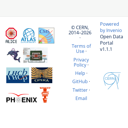
Powered
© CERN,
by Invenio
2014–2026
Open Data
·
Portal
Terms of
v1.1.1
Use
·
Privacy
Policy
·
Help
·
GitHub
·
Twitter
·
Email