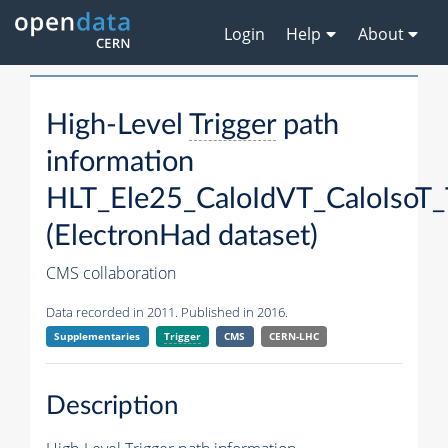
Login
Help
About
High-Level
Trigger
path
information
HLT_Ele25_CaloIdVT_CaloIsoT_
(ElectronHad dataset)
CMS collaboration
Data recorded in 2011. Published in 2016.
Supplementaries
Trigger
CMS
CERN-LHC
Description