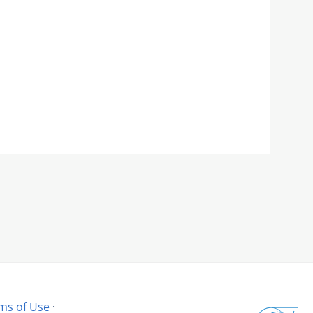
ms of Use
·