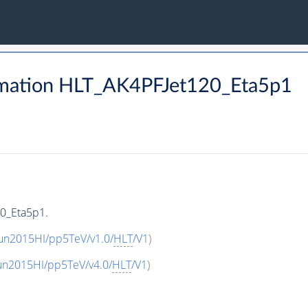
rmation HLT_AK4PFJet120_Eta5p1
0_Eta5p1.
un2015HI/pp5TeV/v1.0/
HLT
/V1
)
un2015HI/pp5TeV/v4.0/
HLT
/V1
)