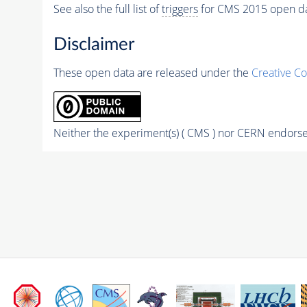
See also the full list of
triggers
for CMS 2015 open d
Disclaimer
These open data are released under the
Creative C
Neither the experiment(s) ( CMS ) nor CERN endorse 