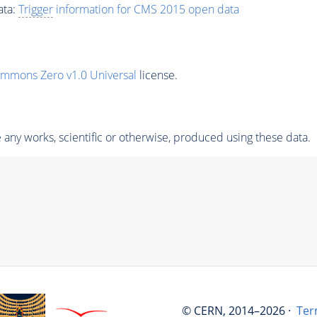
ata:
Trigger
information for CMS 2015 open data
ommons Zero v1.0 Universal
license.
any works, scientific or otherwise, produced using these data.
© CERN, 2014–2026 ·
Ter