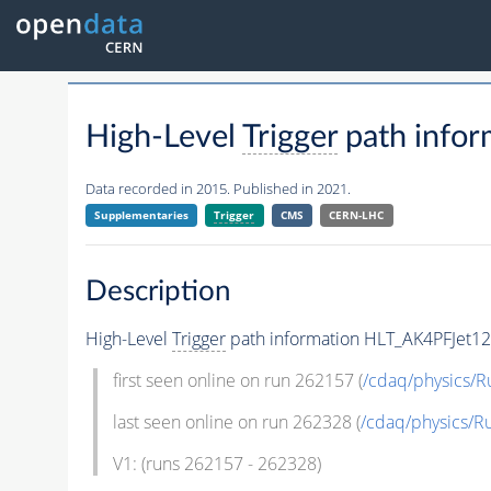
High-Level
Trigger
path info
Data recorded in 2015. Published in 2021.
Supplementaries
Trigger
CMS
CERN-LHC
Description
High-Level
Trigger
path information HLT_AK4PFJet12
first seen online on run 262157 (
/cdaq/physics/R
last seen online on run 262328 (
/cdaq/physics/R
V1: (runs 262157 - 262328)