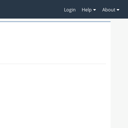
Login
Help
About