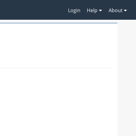
Login
Help
About