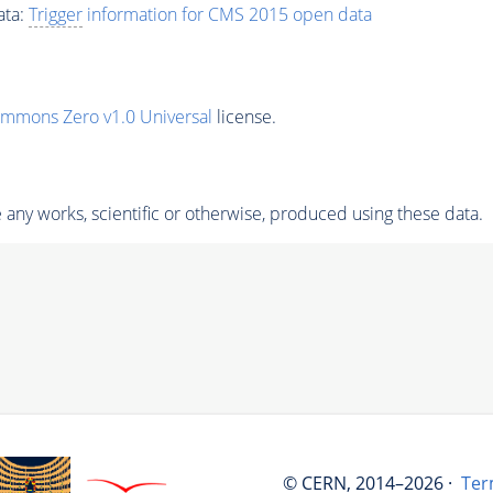
ata:
Trigger
information for CMS 2015 open data
ommons Zero v1.0 Universal
license.
any works, scientific or otherwise, produced using these data.
© CERN, 2014–2026 ·
Ter