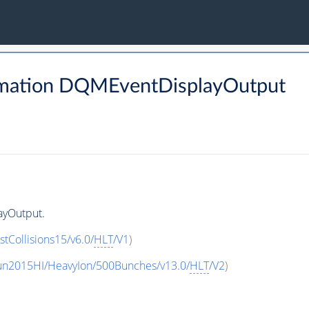
rmation DQMEventDisplayOutput
ayOutput.
stCollisions15/v6.0/
HLT
/V1
)
un2015HI/HeavyIon/500Bunches/v13.0/
HLT
/V2
)