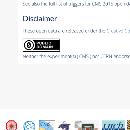
See also the full list of
triggers
for CMS 2015 open d
Disclaimer
These open data are released under the
Creative C
Neither the experiment(s) ( CMS ) nor CERN endorse 