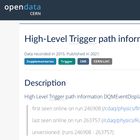
High-Level
Trigger
path info
Data recorded in 2015. Published in 2021.
Supplementaries
Trigger
CMS
CERN-LHC
Description
High-Level
Trigger
path information DQMEventDispl
first seen online on run 246908 (
/cdaq/physics/fir
last seen online on run 263757 (
/cdaq/physics/R
unversioned: (runs 246908 - 263757)