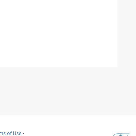
ms of Use
·