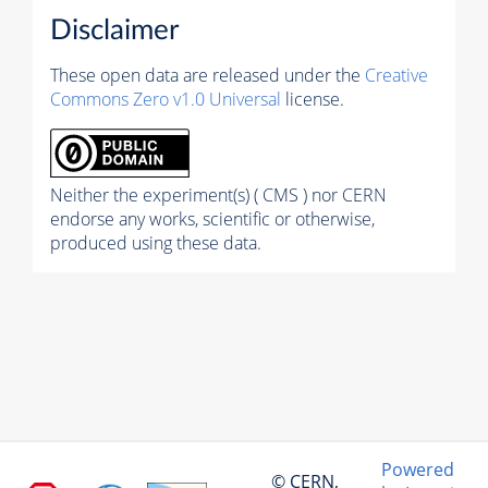
Disclaimer
These open data are released under the
Creative
Commons Zero v1.0 Universal
license.
Neither the experiment(s) ( CMS ) nor CERN
endorse any works, scientific or otherwise,
produced using these data.
Powered
© CERN,