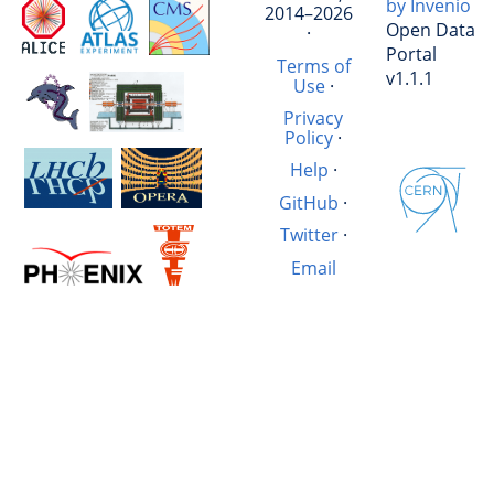
by Invenio
2014–2026
Open Data
·
Portal
Terms of
v1.1.1
Use
·
Privacy
Policy
·
Help
·
GitHub
·
Twitter
·
Email