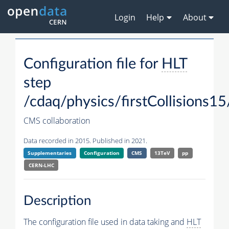
Login
Help
About
Configuration file for
HLT
step
/cdaq/physics/firstCollisions15
CMS collaboration
Data recorded in 2015. Published in 2021.
Supplementaries
Configuration
CMS
13TeV
pp
CERN-LHC
Description
The configuration file used in data taking and
HLT