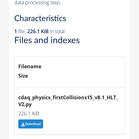
data processing step.
Characteristics
1
file.
226.1 KiB
in total.
Files and indexes
Filename
Size
cdaq_physics_firstCollisions15_v8.1_HLT_
V2.py
226.1 KiB
Download