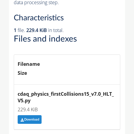
data processing step.
Characteristics
1
file.
229.4 KiB
in total.
Files and indexes
Filename
Size
cdaq_physics_firstCollisions15_v7.0_HLT_
V5.py
229.4 KiB
Download