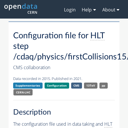
Login
Help
About
Configuration file for
HLT
step
/cdaq/physics/firstCollisions15
CMS collaboration
Data recorded in 2015. Published in 2021.
Supplementaries
Configuration
CMS
13TeV
pp
CERN-LHC
Description
The configuration file used in data taking and
HLT