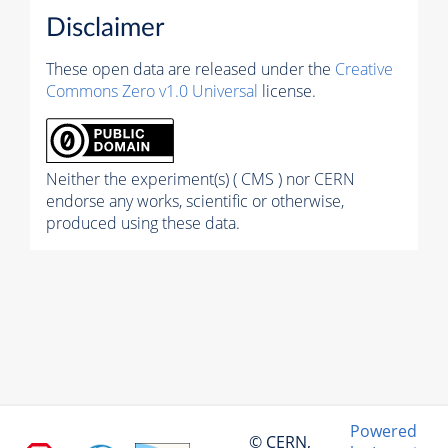
Disclaimer
These open data are released under the
Creative
Commons Zero v1.0 Universal
license.
Neither the experiment(s) ( CMS ) nor CERN
endorse any works, scientific or otherwise,
produced using these data.
Powered
© CERN,