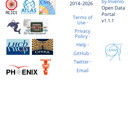
by Invenio
2014–2026
Open Data
·
Portal
Terms of
v1.1.1
Use
·
Privacy
Policy
·
Help
·
GitHub
·
Twitter
·
Email