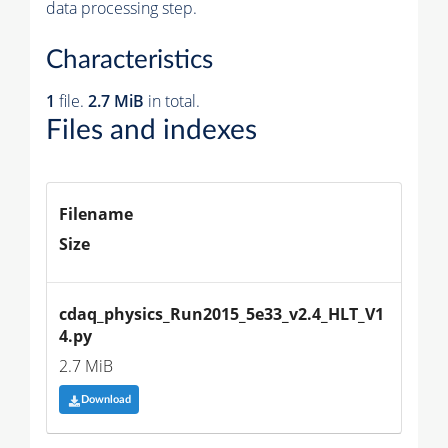
data processing step.
Characteristics
1
file.
2.7 MiB
in total.
Files and indexes
Filename
Size
cdaq_physics_Run2015_5e33_v2.4_HLT_V1
4.py
2.7 MiB
Download