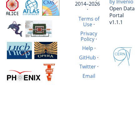
by Invenio
2014–2026
Open Data
·
Portal
Terms of
v1.1.1
Use
·
Privacy
Policy
·
Help
·
GitHub
·
Twitter
·
Email