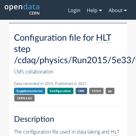
Login
Help
About
Configuration file for
HLT
step
/cdaq/physics/Run2015/5e33/
CMS collaboration
Data recorded in 2015. Published in 2021.
Supplementaries
Configuration
CMS
13TeV
pp
CERN-LHC
Description
The configuration file used in data taking and
HLT