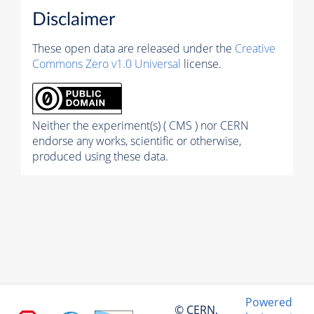
Disclaimer
These open data are released under the
Creative
Commons Zero v1.0 Universal
license.
Neither the experiment(s) ( CMS ) nor CERN
endorse any works, scientific or otherwise,
produced using these data.
Powered
© CERN,