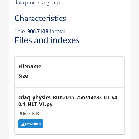
data processing step.
Characteristics
1
file.
906.7 KiB
in total.
Files and indexes
Filename
Size
cdaq_physics_Run2015_25ns14e33_0T_v4.
0.1_HLT_V1.py
906.7 KiB
Download