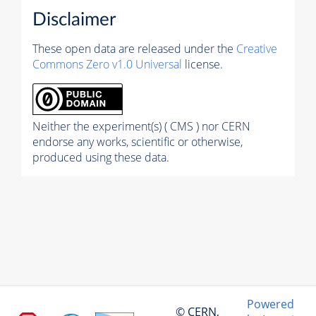
Disclaimer
These open data are released under the
Creative
Commons Zero v1.0 Universal
license.
Neither the experiment(s) ( CMS ) nor CERN
endorse any works, scientific or otherwise,
produced using these data.
Powered
© CERN,