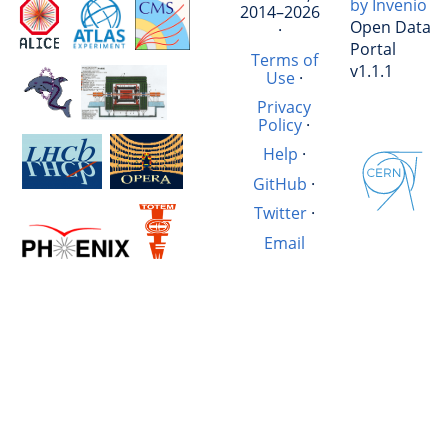
by Invenio
2014–2026
Open Data
·
Portal
Terms of
v1.1.1
Use
·
Privacy
Policy
·
Help
·
GitHub
·
Twitter
·
Email