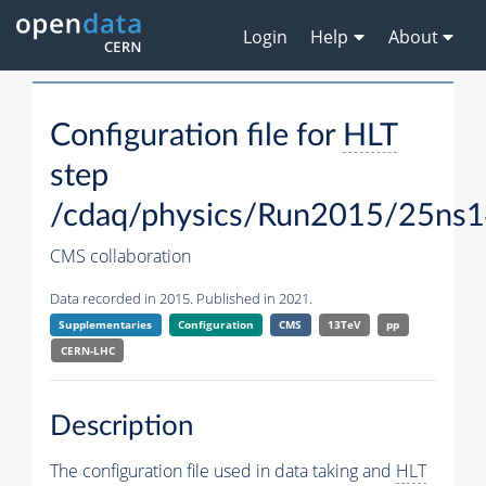
Login
Help
About
Configuration file for
HLT
step
/cdaq/physics/Run2015/25ns1
CMS collaboration
Data recorded in 2015. Published in 2021.
Supplementaries
Configuration
CMS
13TeV
pp
CERN-LHC
Description
The configuration file used in data taking and
HLT