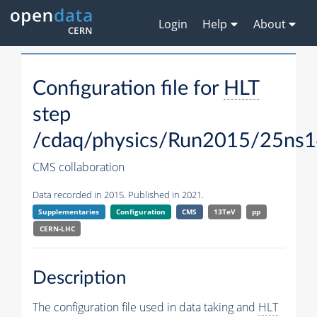
Login
Help
About
Configuration file for
HLT
step
/cdaq/physics/Run2015/25ns1
CMS collaboration
Data recorded in 2015. Published in 2021.
Supplementaries
Configuration
CMS
13TeV
pp
CERN-LHC
Description
The configuration file used in data taking and
HLT