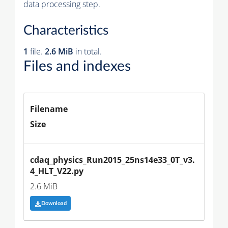
data processing step.
Characteristics
1
file.
2.6 MiB
in total.
Files and indexes
Filename
Size
cdaq_physics_Run2015_25ns14e33_0T_v3.
4_HLT_V22.py
2.6 MiB
Download