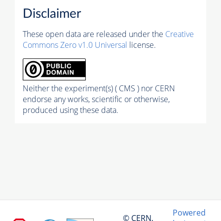
Disclaimer
These open data are released under the
Creative
Commons Zero v1.0 Universal
license.
Neither the experiment(s) ( CMS ) nor CERN
endorse any works, scientific or otherwise,
produced using these data.
Powered
© CERN,