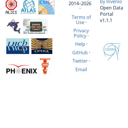
by Invenio
2014–2026
Open Data
·
Portal
Terms of
v1.1.1
Use
·
Privacy
Policy
·
Help
·
GitHub
·
Twitter
·
Email